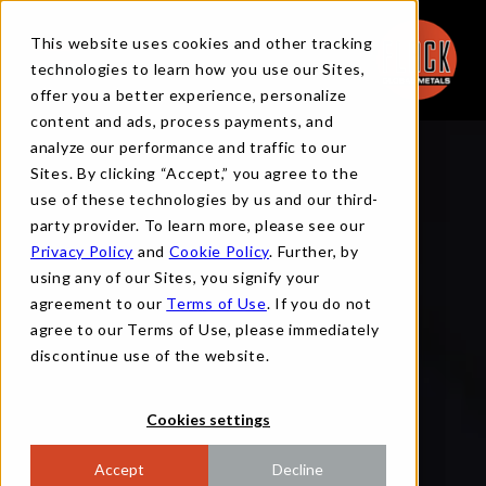
This website uses cookies and other tracking
technologies to learn how you use our Sites,
offer you a better experience, personalize
content and ads, process payments, and
analyze our performance and traffic to our
Sites. By clicking “Accept,” you agree to the
use of these technologies by us and our third-
party provider. To learn more, please see our
Privacy Policy
and
Cookie Policy
. Further, by
using any of our Sites, you signify your
agreement to our
Terms of Use
. If you do not
agree to our Terms of Use, please immediately
discontinue use of the website.
Cookies settings
Accept
Decline