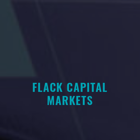
FLACK CAPITAL
MARKETS