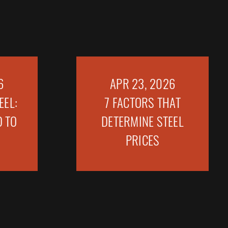
6
APR 23, 2026
EEL:
7 FACTORS THAT
 TO
DETERMINE STEEL
PRICES