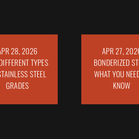
APR 28, 2026
APR 27, 202
DIFFERENT TYPES
BONDERIZED ST
STAINLESS STEEL
WHAT YOU NEED
GRADES
KNOW