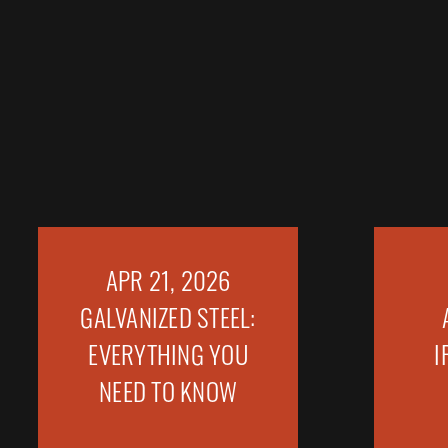
APR 21, 2026
GALVANIZED STEEL:
EVERYTHING YOU
I
NEED TO KNOW