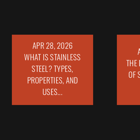
APR 28, 2026
WHAT IS STAINLESS
THE 
STEEL? TYPES,
OF 
PROPERTIES, AND
USES...