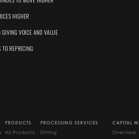
INUES TO MOVE HIGHER
ICES HIGHER
 GIVING VOICE AND VALUE
S TO REPRICING
PRODUCTS
PROCESSING SERVICES
CAPITAL M
s
All Products
Slitting
Overview