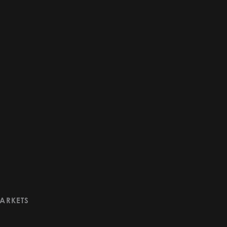
ARKETS