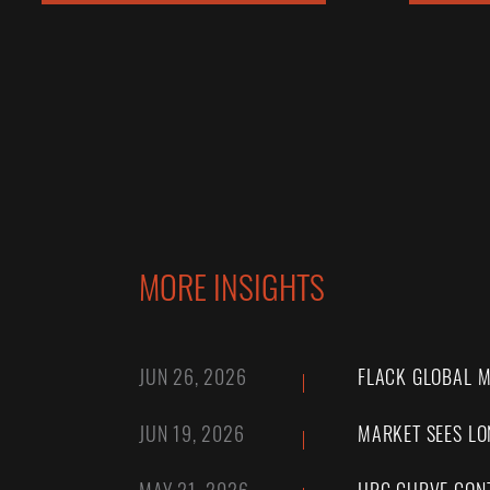
MORE INSIGHTS
JUN 26, 2026
FLACK GLOBAL M
JUN 19, 2026
MARKET SEES LO