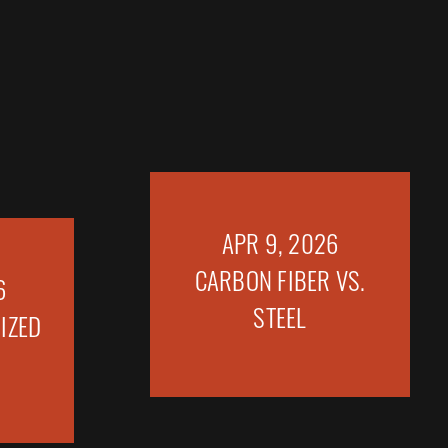
6
APR 9, 2026
IZED
CARBON FIBER VS.
STEEL