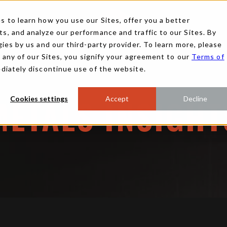
 to learn how you use our Sites, offer you a better
, and analyze our performance and traffic to our Sites. By
ies by us and our third-party provider. To learn more, please
g any of our Sites, you signify your agreement to our
Terms of
ediately discontinue use of the website.
Cookies settings
Accept
Decline
METALS INSIGHT