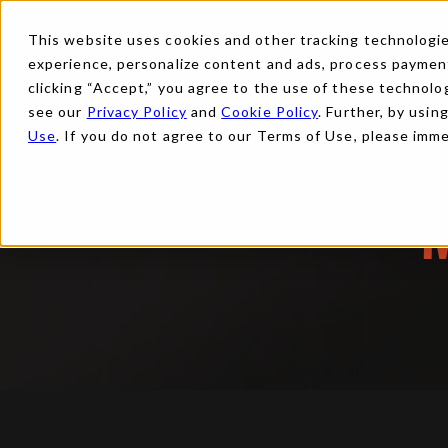
This website uses cookies and other tracking technologies
experience, personalize content and ads, process payments
clicking “Accept,” you agree to the use of these technolog
see our
Privacy Policy
and
Cookie Policy
. Further, by usin
Use
. If you do not agree to our Terms of Use, please imm