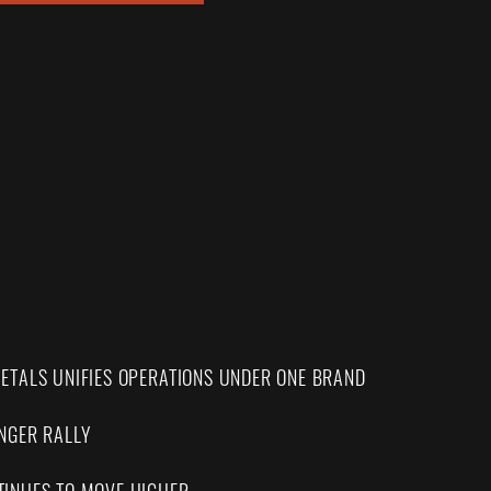
ETALS UNIFIES OPERATIONS UNDER ONE BRAND
NGER RALLY