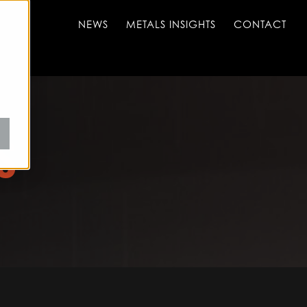
NEWS
METALS INSIGHTS
CONTACT
S