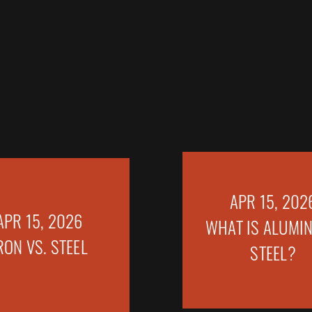
APR 15, 202
APR 15, 2026
WHAT IS ALUMIN
RON VS. STEEL
STEEL?