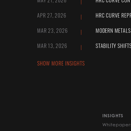
MAY 21, 2026
HRC CURVE CONT
APR 27, 2026
HRC CURVE REPR
MAR 23, 2026
MODERN METALS:
MAR 13, 2026
STABILITY SHIFT
SHOW MORE INSIGHTS
INSIGHTS
Whitepaper