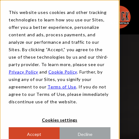
This website uses cookies and other tracking
technologies to learn how you use our Sites,
offer you a better experience, personalize
content and ads, process payments, and
analyze our performance and traffic to our
Sites. By clicking “Accept,” you agree to the
use of these technologies by us and our third-
party provider. To learn more, please see our
Privacy Policy
and
Cookie Policy
. Further, by
using any of our Sites, you signify your
agreement to our
Terms of Use
. If you do not
agree to our Terms of Use, please immediately
discontinue use of the website.
Cookies settings
Accept
Decline