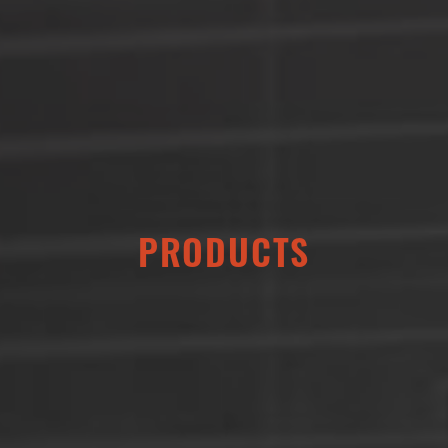
PRODUCTS