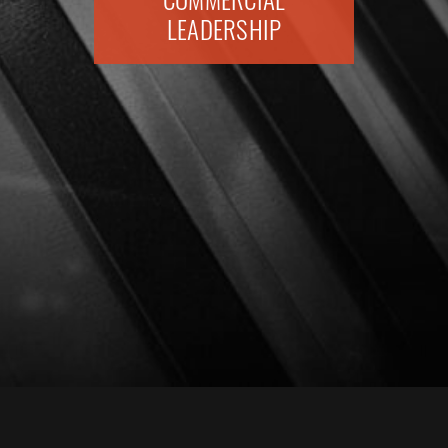
COMMERCIAL
LEADERSHIP