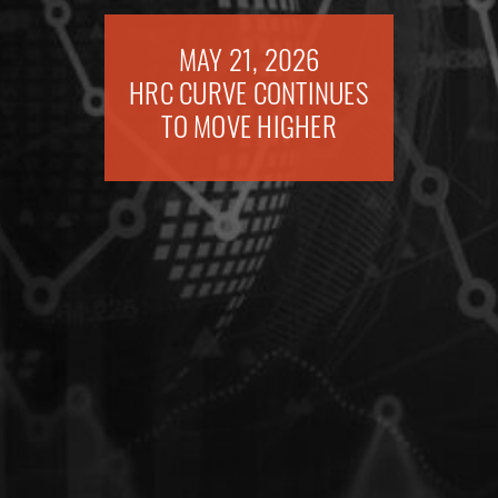
MAY 21, 2026
HRC CURVE CONTINUES
TO MOVE HIGHER