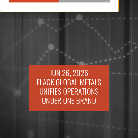
JUN 26, 2026
FLACK GLOBAL METALS
UNIFIES OPERATIONS
UNDER ONE BRAND