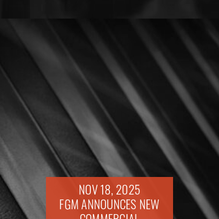
NOV 18, 2025
FGM ANNOUNCES NEW