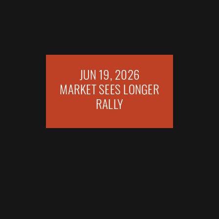
JUN 19, 2026
MARKET SEES LONGER
RALLY