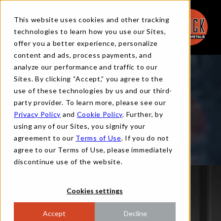
This website uses cookies and other tracking
technologies to learn how you use our Sites,
offer you a better experience, personalize
content and ads, process payments, and
analyze our performance and traffic to our
Sites. By clicking “Accept,” you agree to the
use of these technologies by us and our third-
party provider. To learn more, please see our
NEWS
Privacy Policy
and
Cookie Policy
. Further, by
using any of our Sites, you signify your
agreement to our
Terms of Use
. If you do not
agree to our Terms of Use, please immediately
discontinue use of the website.
Cookies settings
Accept
Decline