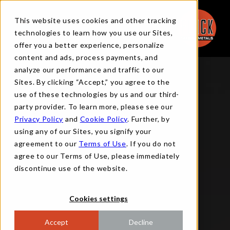
This website uses cookies and other tracking
technologies to learn how you use our Sites,
offer you a better experience, personalize
content and ads, process payments, and
analyze our performance and traffic to our
Sites. By clicking “Accept,” you agree to the
use of these technologies by us and our third-
party provider. To learn more, please see our
Privacy Policy
and
Cookie Policy
. Further, by
using any of our Sites, you signify your
agreement to our
Terms of Use
. If you do not
agree to our Terms of Use, please immediately
discontinue use of the website.
Cookies settings
Accept
Decline