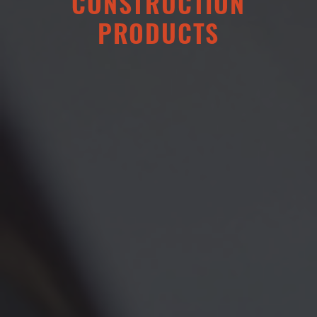
CONSTRUCTION
PRODUCTS