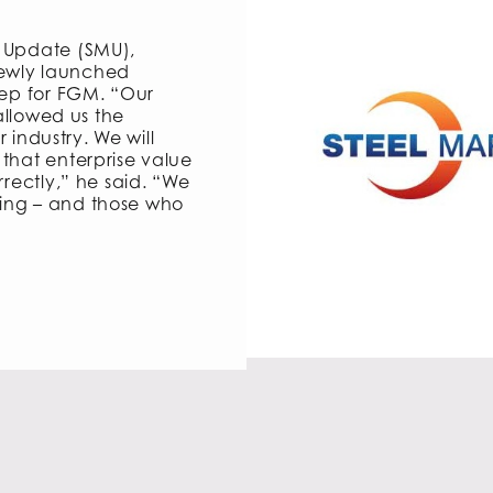
t Update (SMU),
ewly launched
tep for FGM. “Our
 allowed us the
r industry. We will
that enterprise value
rrectly,” he said. “We
ing – and those who