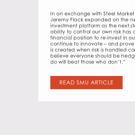
In an exchange with Steel Marke
Jeremy Flack expanded on the n
investment platform as the next s
ability to control our own risk has
financial position to re-invest in ou
continue to innovate – and prove 
is created when risk is handled co
believe everyone should be hedg
do will beat those who don’t.”
READ SMU ARTICLE