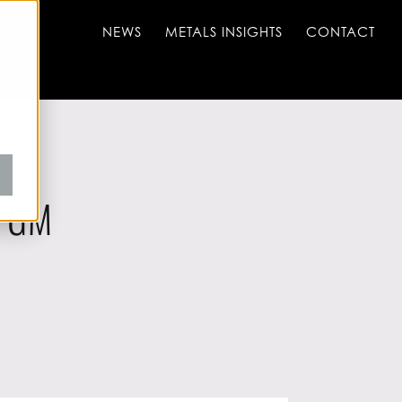
NEWS
METALS INSIGHTS
CONTACT
 FGM