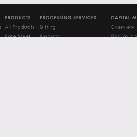
PRODUCTS
PROCESSING SERVICES
CAPITAL M
s
All Products
Slitting
Overview
Bare Steel
Blanking
Find Your 
GM
Coated Steel
Cut-to-Length
FAQS
Painted Steel
Finishing Services
Research 
Stainless Steel
SERVICE CENTER LOCATIONS
LEARN MO
Aluminum
View All
Contact
FAQS
Atlanta
News
Resources
Chicago
Metals Ins
Houston
Resources
Y
TERMS OF USE
TERMS & CONDITIONS
 Metals.
l authors.
All else ©2026 Flack Global Metals
 Scottsdale Road, Suite 200 Scottsdale, Arizona 85254, 