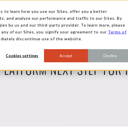
 to learn how you use our Sites, offer you a better
, and analyze our performance and traffic to our Sites. By
ies by us and our third-party provider. To learn more, please
g any of our Sites, you signify your agreement to our
Terms of
ediately discontinue use of the website.
Cookies settings
Accept
Decline
PLATFORM NEXT STEP FOR