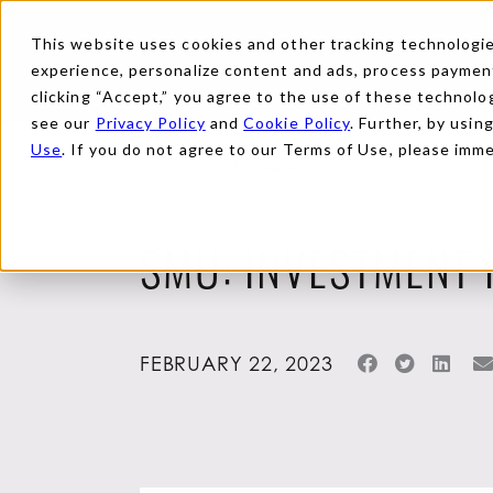
This website uses cookies and other tracking technologies
experience, personalize content and ads, process payments
clicking “Accept,” you agree to the use of these technolog
see our
Privacy Policy
and
Cookie Policy
. Further, by usin
Use
. If you do not agree to our Terms of Use, please imm
Back to News
SMU: INVESTMENT 
FEBRUARY 22, 2023