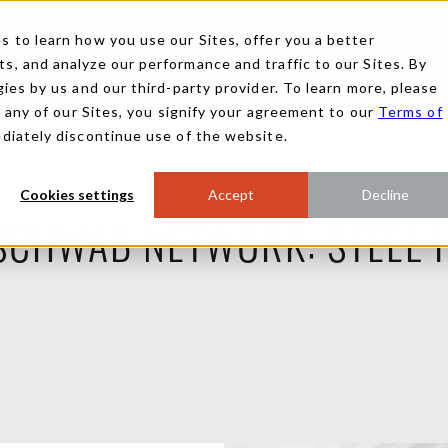
 to learn how you use our Sites, offer you a better
, and analyze our performance and traffic to our Sites. By
ies by us and our third-party provider. To learn more, please
g any of our Sites, you signify your agreement to our
Terms of
ediately discontinue use of the website.
Cookies settings
Accept
Decline
SCHWAB NETWORK: STEEL 