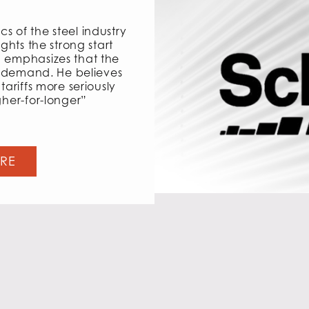
s of the steel industry
ights the strong start
d emphasizes that the
et demand. He believes
tariffs more seriously
gher-for-longer”
ERE