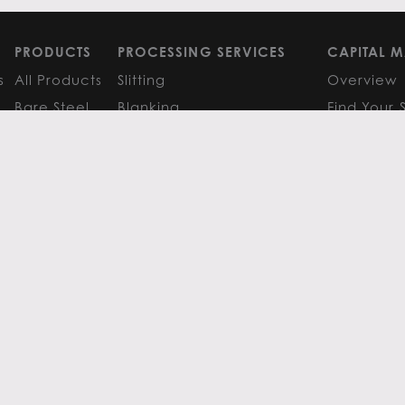
PRODUCTS
PROCESSING SERVICES
CAPITAL M
s
All Products
Slitting
Overview
Bare Steel
Blanking
Find Your 
GM
Coated Steel
Cut-to-Length
FAQS
Painted Steel
Finishing Services
Research 
Stainless Steel
SERVICE CENTER LOCATIONS
LEARN MO
Aluminum
View All
Contact
FAQS
Atlanta
News
Resources
Chicago
Metals Ins
Houston
Resources
Y
TERMS OF USE
TERMS & CONDITIONS
 Metals.
l authors.
All else ©2026 Flack Global Metals
 Scottsdale Road, Suite 200 Scottsdale, Arizona 85254, 