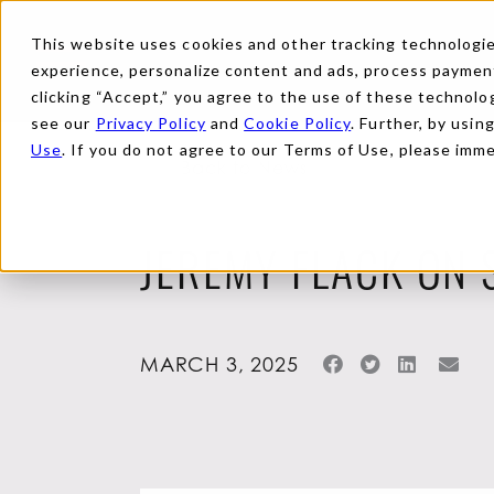
This website uses cookies and other tracking technologies
experience, personalize content and ads, process payments
clicking “Accept,” you agree to the use of these technolog
see our
Privacy Policy
and
Cookie Policy
. Further, by usin
Use
. If you do not agree to our Terms of Use, please imm
Back to News
JEREMY FLACK ON 
MARCH 3, 2025