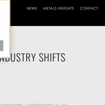
NEWS
METALS INSIGHTS
CONTACT
INDUSTRY SHIFTS