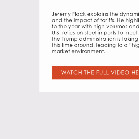
Jeremy Flack explains the dynamic
and the impact of tariffs. He highl
to the year with high volumes an
U.S. relies on steel imports to me
the Trump administration is taking 
this time around, leading to a “hi
market environment.
WATCH THE FULL VIDEO H