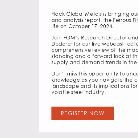
Flack Global Metals is bringing our
and analysis report, the Ferrous Fin
life on October 17, 2024.
Join FGM’s Research Director and
Doderer for our live webcast feat
comprehensive review of the mac
standing and a forward look at th
supply and demand trends in the s
Don’t miss this opportunity to unco
knowledge as you navigate the 
landscape and its implications for
volatile steel industry.
REGISTER NOW