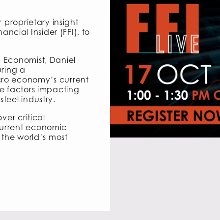
 proprietary insight
ancial Insider (FFI), to
 Economist, Daniel
uring a
ro economy’s current
e factors impacting
teel industry.
ver critical
current economic
 the world’s most