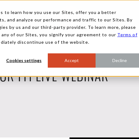
 to learn how you use our Sites, offer you a better
, and analyze our performance and traffic to our Sites. By
ies by us and our third-party provider. To learn more, please
g any of our Sites, you signify your agreement to our
Terms of
ediately discontinue use of the website.
Cookies settings
Accept
Decline
FOR FFI LIVE WEBINAR