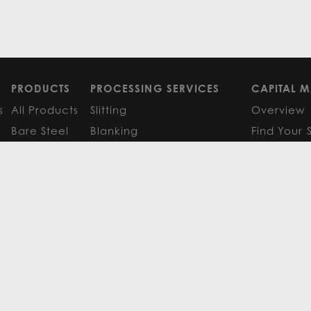
PRODUCTS
PROCESSING SERVICES
CAPITAL M
s
All Products
Slitting
Overview
Bare Steel
Blanking
Find Your 
GM
Coated Steel
Cut-to-Length
FAQS
Painted Steel
Finishing Services
Research 
Stainless Steel
SERVICE CENTER LOCATIONS
LEARN MO
Aluminum
View All
Contact
FAQS
Atlanta
News
Resources
Chicago
Metals Ins
Houston
Resources
Y
TERMS OF USE
TERMS & CONDITIONS