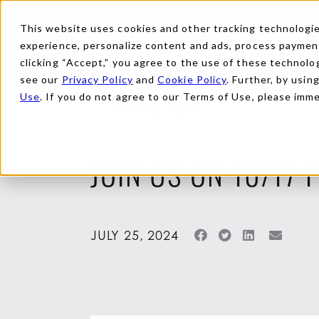
This website uses cookies and other tracking technologies
experience, personalize content and ads, process payments
clicking “Accept,” you agree to the use of these technolog
see our
Privacy Policy
and
Cookie Policy
. Further, by usin
Use
. If you do not agree to our Terms of Use, please imm
Back to News
JOIN US ON 10/17 
JULY 25, 2024