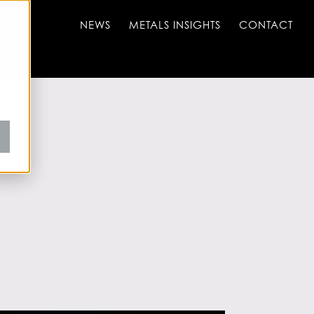
NEWS
METALS INSIGHTS
CONTACT