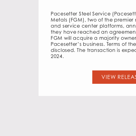
Pacesetter Steel Service (Paceset
Metals (FGM), two of the premier m
and service center platforms, an
they have reached an agreement
FGM will acquire a majority owner
Pacesetter’s business. Terms of the
disclosed. The transaction is expec
2024.
VIEW RELEA