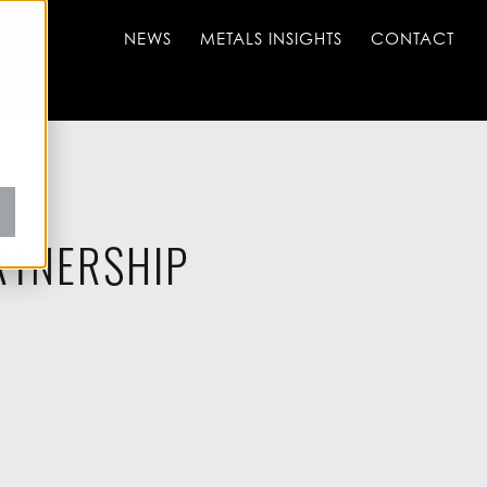
NEWS
METALS INSIGHTS
CONTACT
RTNERSHIP