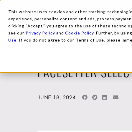
This website uses cookies and other tracking technologies
experience, personalize content and ads, process payments
clicking “Accept,” you agree to the use of these technolog
see our
Privacy Policy
and
Cookie Policy
. Further, by usin
Use
. If you do not agree to our Terms of Use, please imm
Back to News
PACESETTER SELEC
JUNE 18, 2024