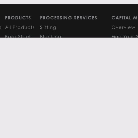
PRODUCTS
PROCESSING SERVICES
CAPITAL M
s
All Products
Slitting
Overview
Bare Steel
Blanking
Find Your 
GM
Coated Steel
Cut-to-Length
FAQS
Painted Steel
Finishing Services
Research 
Stainless Steel
SERVICE CENTER LOCATIONS
LEARN MO
Aluminum
View All
Contact
FAQS
Atlanta
News
Resources
Chicago
Metals Ins
Houston
Resources
Y
TERMS OF USE
TERMS & CONDITIONS
 Metals.
l authors.
All else ©2026 Flack Global Metals
 Scottsdale Road, Suite 200 Scottsdale, Arizona 85254, 