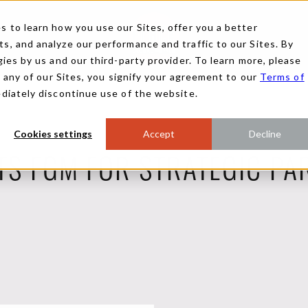
 to learn how you use our Sites, offer you a better
, and analyze our performance and traffic to our Sites. By
ies by us and our third-party provider. To learn more, please
g any of our Sites, you signify your agreement to our
Terms of
ediately discontinue use of the website.
Cookies settings
Accept
Decline
TS FGM FOR STRATEGIC PA