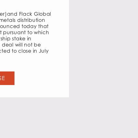
ter)and Flack Global
etals distribution
nounced today that
 pursuant to which
ship stake in
 deal will not be
ted to close in July
SE