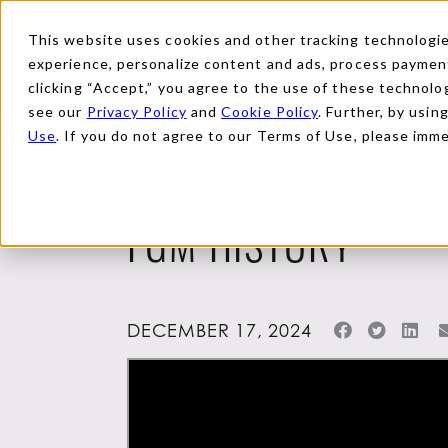
This website uses cookies and other tracking technologies
experience, personalize content and ads, process payments
clicking “Accept,” you agree to the use of these technolog
see our
Privacy Policy
and
Cookie Policy
. Further, by usin
Use
. If you do not agree to our Terms of Use, please imm
Back to Videos
FGM HISTORY
DECEMBER 17, 2024