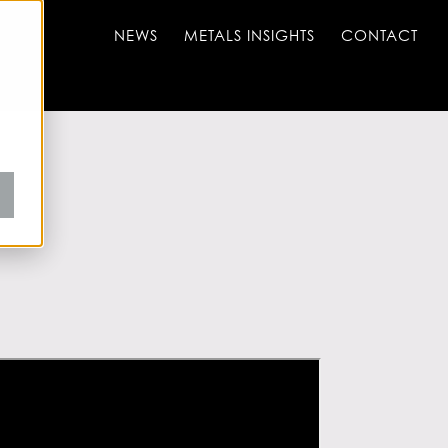
NEWS
METALS INSIGHTS
CONTACT