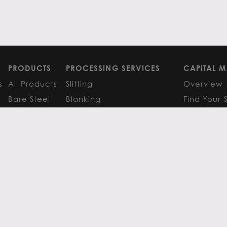
PRODUCTS
PROCESSING SERVICES
CAPITAL M
s
All Products
Slitting
Overview
Bare Steel
Blanking
Find Your 
GM
Coated Steel
Cut-to-Length
FAQS
Painted Steel
Finishing Services
Research 
Stainless Steel
SERVICE CENTER LOCATIONS
LEARN MO
Aluminum
View All
Contact
FAQS
Atlanta
News
Resources
Chicago
Metals Ins
Houston
Resources
Y
TERMS OF USE
TERMS & CONDITIONS