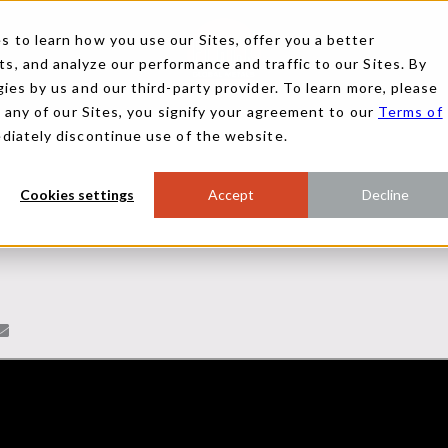
 to learn how you use our Sites, offer you a better
, and analyze our performance and traffic to our Sites. By
ies by us and our third-party provider. To learn more, please
g any of our Sites, you signify your agreement to our
Terms of
ediately discontinue use of the website.
Cookies settings
Accept
Decline