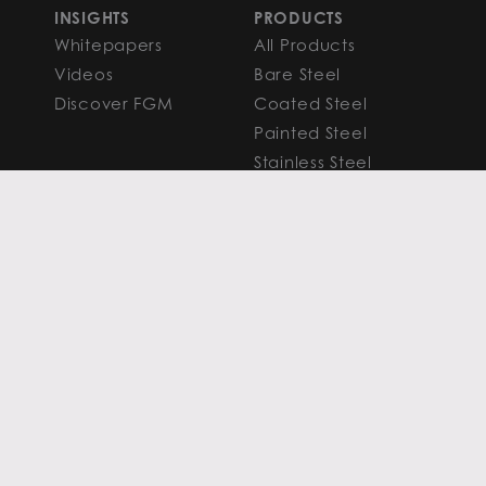
INSIGHTS
PRODUCTS
Whitepapers
All Products
Videos
Bare Steel
Discover FGM
Coated Steel
Painted Steel
Stainless Steel
Aluminum
FAQS
Resources
PROCESSING
CAPITAL MARKETS
SERVICES
Overview
Slitting
Find Your Solution
Blanking
FAQS
Cut-to-Length
Research and
Finishing Services
Analysis
SERVICE CENTER
LEARN MORE