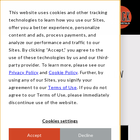
This website uses cookies and other tracking
technologies to learn how you use our Sites,
offer you a better experience, personalize
content and ads, process payments, and
analyze our performance and traffic to our
Back to Videos
Sites. By clicking “Accept,” you agree to the
use of these technologies by us and our third-
party provider. To learn more, please see our
Privacy Policy
and
Cookie Policy
. Further, by
SMU SUMMIT 2019 – INTERVIEW
using any of our Sites, you signify your
WITH JEREMY FLACK
agreement to our
Terms of Use
. If you do not
agree to our Terms of Use, please immediately
discontinue use of the website.
JULY 15, 2021
Cookies settings
Accept
Decline