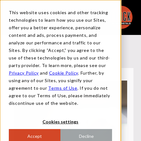
This website uses cookies and other tracking
technologies to learn how you use our Sites,
offer you a better experience, personalize
content and ads, process payments, and
analyze our performance and traffic to our
APPLY
Sites. By clicking “Accept,” you agree to the
use of these technologies by us and our third-
party provider. To learn more, please see our
Privacy Policy
and
Cookie Policy
. Further, by
using any of our Sites, you signify your
agreement to our
Terms of Use
. If you do not
agree to our Terms of Use, please immediately
discontinue use of the website.
Cookies settings
Accept
Decline