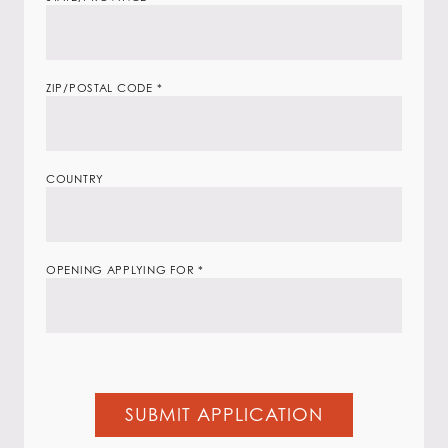
ZIP/POSTAL CODE
*
COUNTRY
OPENING APPLYING FOR
*
SUBMIT APPLICATION