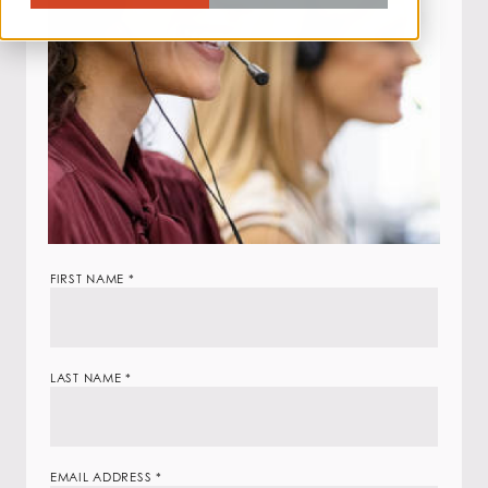
Job
FIRST NAME
*
Application
Form
LAST NAME
*
EMAIL ADDRESS
*