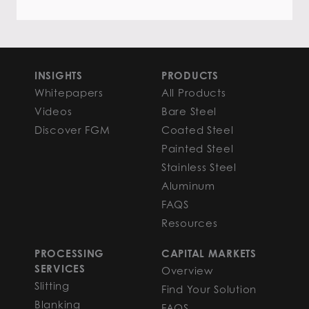
INSIGHTS
PRODUCTS
Whitepapers
All Products
Videos
Bare Steel
Discover FGM
Coated Steel
Painted Steel
Stainless Steel
Aluminum
FAQS
Resources
PROCESSING
CAPITAL MARKETS
SERVICES
Overview
Slitting
Find Your Solution
Blanking
FAQS