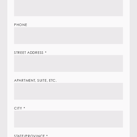
PHONE
STREET ADDRESS
*
APARTMENT, SUITE, ETC.
CITY
*
STATE/PROVINCE
*