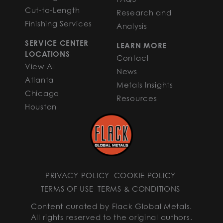
Cut-to-Length
Research and
Finishing Services
Analysis
SERVICE CENTER
LEARN MORE
LOCATIONS
Contact
View All
News
Atlanta
Metals Insights
Chicago
Resources
Houston
PRIVACY POLICY
COOKIE POLICY
TERMS OF USE
TERMS & CONDITIONS
Content curated by Flack Global Metals.
All rights reserved to the original authors.