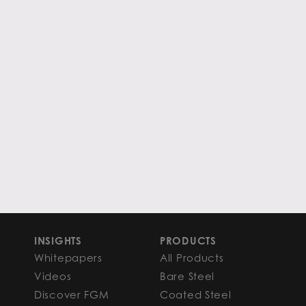
INSIGHTS
PRODUCTS
Whitepapers
All Products
Videos
Bare Steel
Discover FGM
Coated Steel