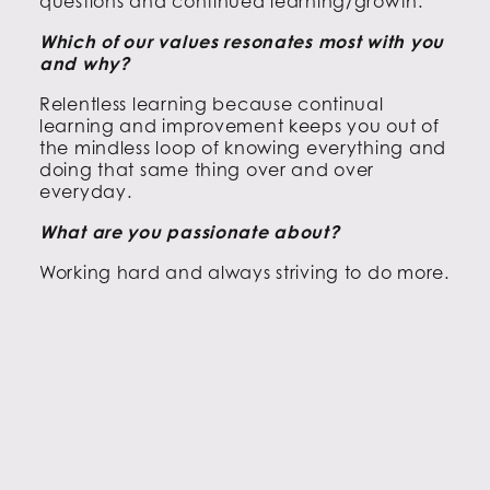
questions and continued learning/growth.
Which of our values resonates most with you
and why?
Relentless learning because continual
learning and improvement keeps you out of
the mindless loop of knowing everything and
doing that same thing over and over
everyday.
What are you passionate about?
Working hard and always striving to do more.