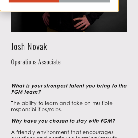
Josh Novak
Operations Associate
What is your strongest talent you bring to the
FGM team?
The ability to learn and take on multiple
responsibilities/roles.
Why have you chosen to stay with FGM?
A friendly environment that encourages