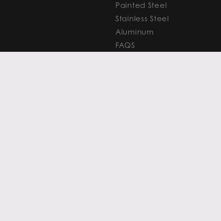
Painted Steel
Stainless Steel
Aluminum
FAQS
Resources
PROCESSING
CAPITAL MARKETS
SERVICES
Overview
Slitting
Find Your Solution
Blanking
FAQS
Cut-to-Length
Research and
Finishing Services
Analysis
SERVICE CENTER
LEARN MORE
LOCATIONS
Contact
View All
News
Atlanta
Metals Insights
Chicago
Resources