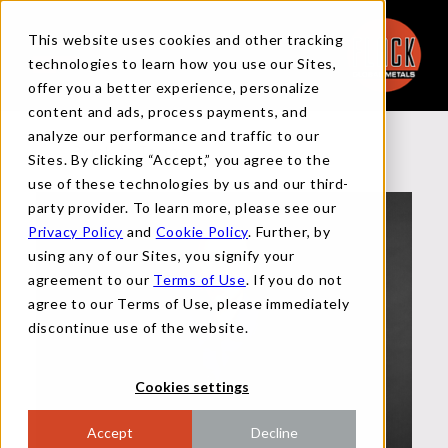
This website uses cookies and other tracking
technologies to learn how you use our Sites,
offer you a better experience, personalize
content and ads, process payments, and
analyze our performance and traffic to our
Back to Team
Sites. By clicking “Accept,” you agree to the
use of these technologies by us and our third-
party provider. To learn more, please see our
Privacy Policy
and
Cookie Policy
. Further, by
using any of our Sites, you signify your
agreement to our
Terms of Use
. If you do not
agree to our Terms of Use, please immediately
discontinue use of the website.
Cookies settings
Accept
Decline