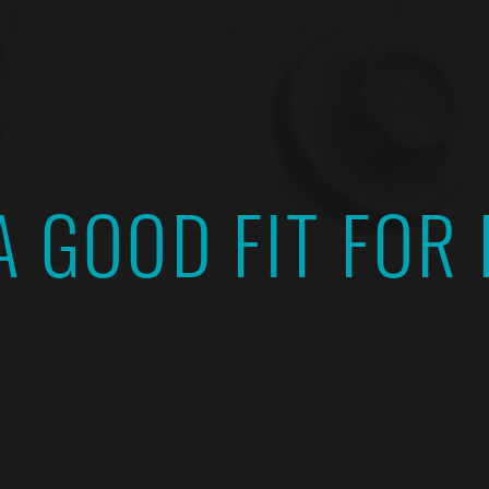
A GOOD FIT FOR