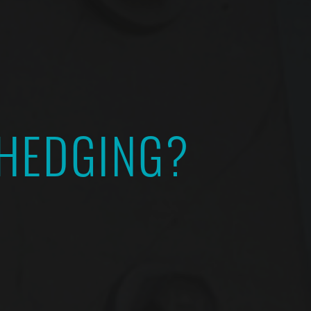
 HEDGING?