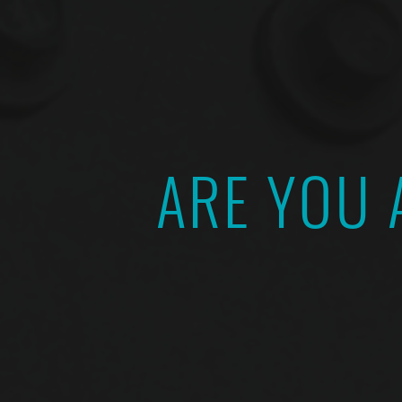
ARE YOU 