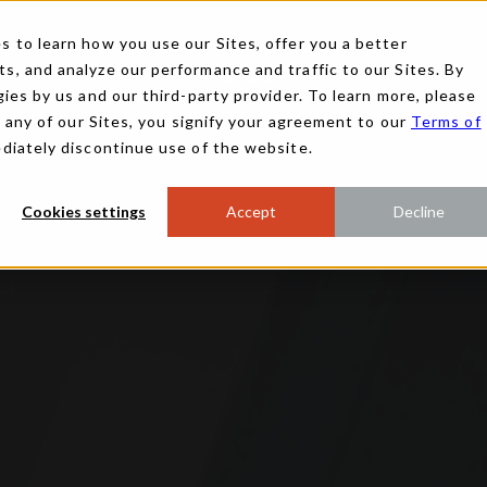
 to learn how you use our Sites, offer you a better
, and analyze our performance and traffic to our Sites. By
ies by us and our third-party provider. To learn more, please
g any of our Sites, you signify your agreement to our
Terms of
ediately discontinue use of the website.
Cookies settings
Accept
Decline