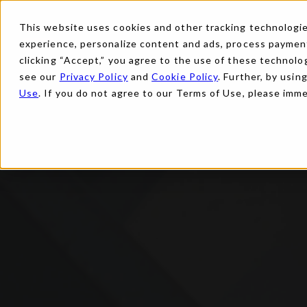
This website uses cookies and other tracking technologies
experience, personalize content and ads, process payments
clicking “Accept,” you agree to the use of these technolog
see our
Privacy Policy
and
Cookie Policy
. Further, by usin
Use
. If you do not agree to our Terms of Use, please imm