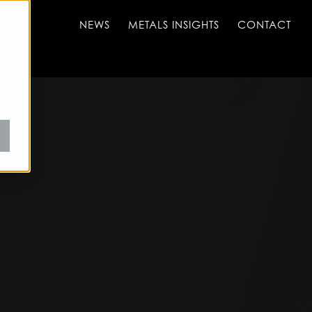
NEWS
METALS INSIGHTS
CONTACT