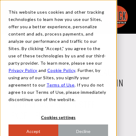
This website uses cookies and other tracking
technologies to learn how you use our Sites,
offer you a better experience, personalize
content and ads, process payments, and
analyze our performance and traffic to our
Back to News
Sites. By clicking “Accept,” you agree to the
use of these technologies by us and our third-
party provider. To learn more, please see our
Privacy Policy
and
Cookie Policy
. Further, by
FASTMARKETS FEATURES FLACK
using any of our Sites, you signify your
GLOBAL METALS AS A FINALIST IN
agreement to our
Terms of Use
. If you do not
agree to our Terms of Use, please immediately
TWO CATEGORIES FOR THE
discontinue use of the website.
GLOBAL AWARDS IN STEEL
EXCELLENCE
Cookies settings
Accept
Decline