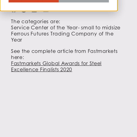
MAY 8, 2020
The categories are:
Service Center of the Year- small to midsize
Ferrous Futures Trading Company of the
Year
See the complete article from Fastmarkets
here:
Fastmarkets Global Awards for Steel
Excellence Finalists 2020