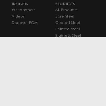
INSIGHTS
PRODUCTS
Whitepapers
All Products
Videos
Bare Steel
Discover FGM
Coated Steel
Painted Steel
Stainless Steel
Aluminum
FAQS
Resources
PROCESSING
CAPITAL MARKETS
SERVICES
Overview
Slitting
Find Your Solution
Blanking
FAQS
Cut-to-Length
Research and
Finishing Services
Analysis
SERVICE CENTER
LEARN MORE