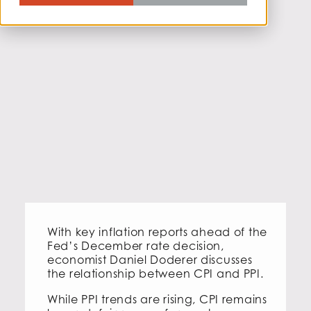
With key inflation reports ahead of the
Fed’s December rate decision,
economist Daniel Doderer discusses
the relationship between CPI and PPI.
While PPI trends are rising, CPI remains