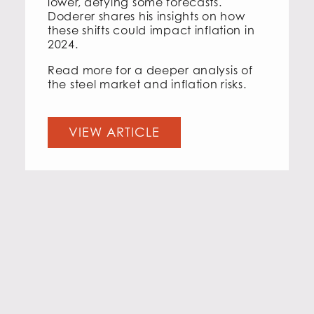
lower, defying some forecasts.
Doderer shares his insights on how
these shifts could impact inflation in
2024.
Read more for a deeper analysis of
the steel market and inflation risks.
VIEW ARTICLE