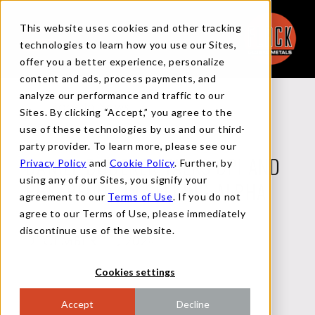
This website uses cookies and other tracking
technologies to learn how you use our Sites,
offer you a better experience, personalize
content and ads, process payments, and
analyze our performance and traffic to our
Back to News
Sites. By clicking “Accept,” you agree to the
use of these technologies by us and our third-
party provider. To learn more, please see our
Privacy Policy
and
Cookie Policy
. Further, by
DANIEL DODERER TALKS CPI AND
using any of our Sites, you signify your
PPI TRENDS IN SEEKING ALPHA
agreement to our
Terms of Use
. If you do not
agree to our Terms of Use, please immediately
discontinue use of the website.
DECEMBER 11, 2024
Cookies settings
Accept
Decline