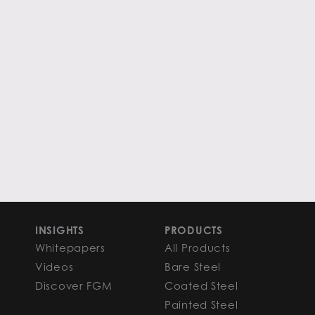
INSIGHTS
PRODUCTS
Whitepapers
All Products
Videos
Bare Steel
Discover FGM
Coated Steel
Painted Steel