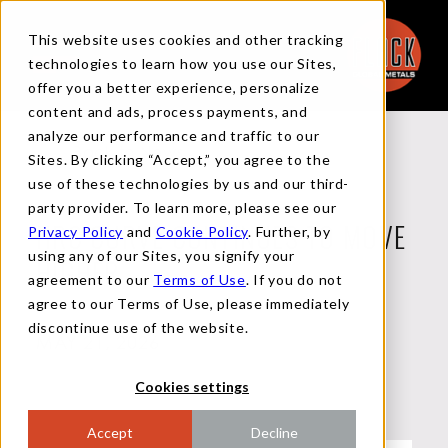
This website uses cookies and other tracking
technologies to learn how you use our Sites,
offer you a better experience, personalize
content and ads, process payments, and
analyze our performance and traffic to our
Back to News
Sites. By clicking “Accept,” you agree to the
use of these technologies by us and our third-
party provider. To learn more, please see our
Privacy Policy
and
Cookie Policy
. Further, by
HRC CURVE CONTINUES TO MOVE
using any of our Sites, you signify your
HIGHER
agreement to our
Terms of Use
. If you do not
agree to our Terms of Use, please immediately
discontinue use of the website.
MAY 21, 2026
Cookies settings
Accept
Decline