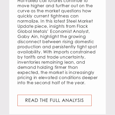
Hot-rolled coil futures continue to
move higher and further out on the
curve as the market questions how
quickly current tightness can
normalize. In this latest Steel Market
Update piece, insights from Flack
Global Metals’ Economist Analyst,
Gaby Ain, highlight the growing
disconnect between rising domestic
production and persistently tight spot
availability. With imports constrained
by tariffs and trade uncertainty,
inventories remaining lean, and
demand holding firmer than
expected, the market is increasingly
pricing in elevated conditions deeper
into the second half of the year.
READ THE FULL ANALYSIS