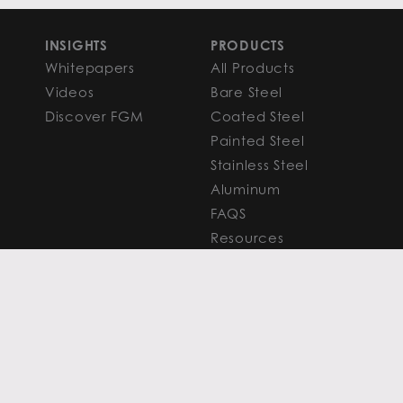
INSIGHTS
PRODUCTS
Whitepapers
All Products
Videos
Bare Steel
Discover FGM
Coated Steel
Painted Steel
Stainless Steel
Aluminum
FAQS
Resources
PROCESSING
CAPITAL MARKETS
SERVICES
Overview
Slitting
Find Your Solution
Blanking
FAQS
Cut-to-Length
Research and
Finishing Services
Analysis