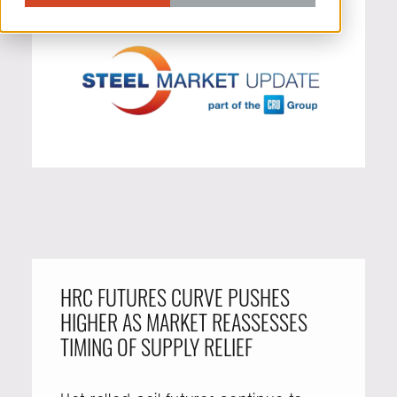
HRC FUTURES CURVE PUSHES
HIGHER AS MARKET REASSESSES
TIMING OF SUPPLY RELIEF