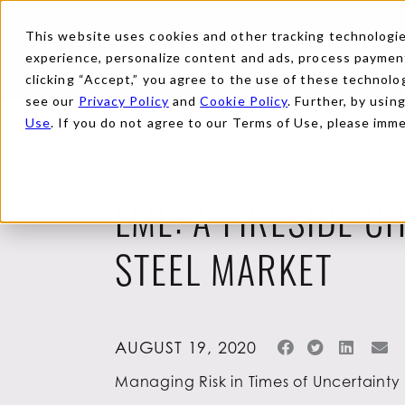
This website uses cookies and other tracking technologies
experience, personalize content and ads, process payments
clicking “Accept,” you agree to the use of these technolog
see our
Privacy Policy
and
Cookie Policy
. Further, by usin
Use
. If you do not agree to our Terms of Use, please imm
Back to News
LME: A FIRESIDE C
STEEL MARKET
AUGUST 19, 2020
Managing Risk in Times of Uncertainty