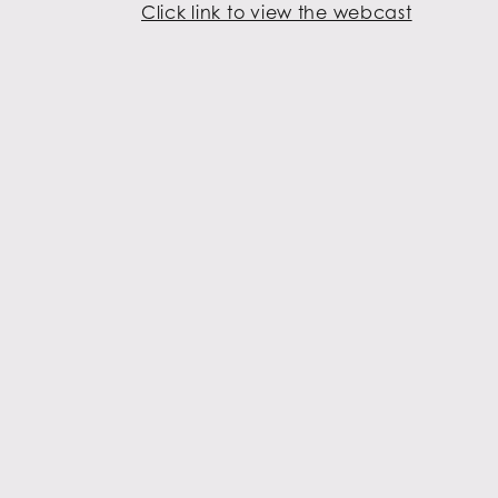
Click link to view the webcast