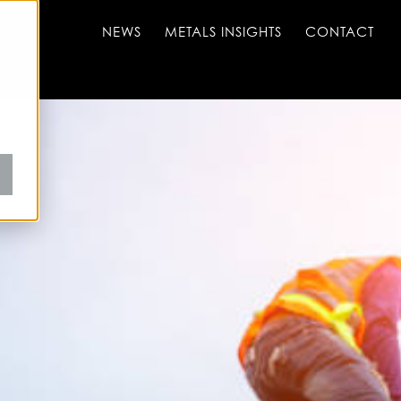
NEWS
METALS INSIGHTS
CONTACT