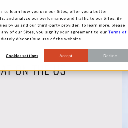
 to learn how you use our Sites, offer you a better
, and analyze our performance and traffic to our Sites. By
ies by us and our third-party provider. To learn more, please
g any of our Sites, you signify your agreement to our
Terms of
ediately discontinue use of the website.
Cookies settings
Accept
Decline
HAT ON THE US