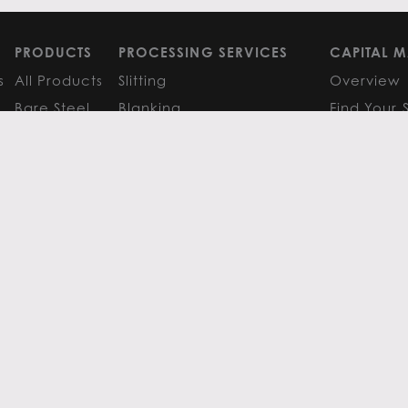
PRODUCTS
PROCESSING SERVICES
CAPITAL M
s
All Products
Slitting
Overview
Bare Steel
Blanking
Find Your 
GM
Coated Steel
Cut-to-Length
FAQS
Painted Steel
Finishing Services
Research 
Stainless Steel
SERVICE CENTER LOCATIONS
LEARN MO
Aluminum
View All
Contact
FAQS
Atlanta
News
Resources
Chicago
Metals Ins
Houston
Resources
Y
TERMS OF USE
TERMS & CONDITIONS
 Metals.
l authors.
All else ©2026 Flack Global Metals
 Scottsdale Road, Suite 200 Scottsdale, Arizona 85254, 