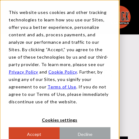
This website uses cookies and other tracking
technologies to learn how you use our Sites,
offer you a better experience, personalize
content and ads, process payments, and
analyze our performance and traffic to our
Back to News
Sites. By clicking “Accept,” you agree to the
use of these technologies by us and our third-
party provider. To learn more, please see our
Privacy Policy
and
Cookie Policy
. Further, by
RANKED #33 ON MCN TOP 50
using any of our Sites, you signify your
SERVICE CENTERS
agreement to our
Terms of Use
. If you do not
agree to our Terms of Use, please immediately
discontinue use of the website.
SEPTEMBER 9, 2024
Cookies settings
Accept
Decline