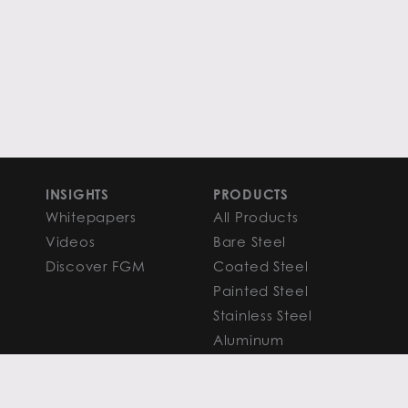
INSIGHTS
PRODUCTS
Whitepapers
All Products
Videos
Bare Steel
Discover FGM
Coated Steel
Painted Steel
Stainless Steel
Aluminum
FAQS
Resources