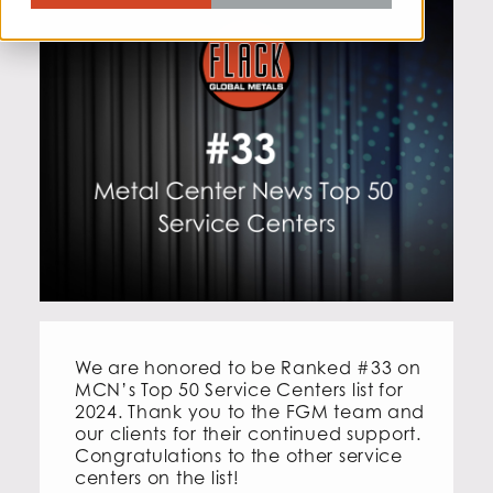
We are honored to be Ranked #33 on
MCN’s Top 50 Service Centers list for
2024. Thank you to the FGM team and
our clients for their continued support.
Congratulations to the other service
centers on the list!