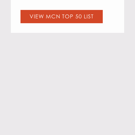
VIEW MCN TOP 50 LIST