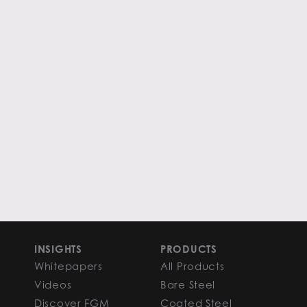
INSIGHTS
PRODUCTS
Whitepapers
All Products
Videos
Bare Steel
Discover FGM
Coated Steel