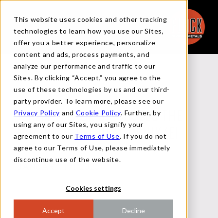
This website uses cookies and other tracking
technologies to learn how you use our Sites,
offer you a better experience, personalize
content and ads, process payments, and
analyze our performance and traffic to our
Back to News
Sites. By clicking “Accept,” you agree to the
use of these technologies by us and our third-
party provider. To learn more, please see our
Privacy Policy
and
Cookie Policy
. Further, by
JEREMY FLACK DISCUSSES THE
using any of our Sites, you signify your
NIPPON STEEL DEAL IN NIKKEI
agreement to our
Terms of Use
. If you do not
agree to our Terms of Use, please immediately
discontinue use of the website.
JANUARY 17, 2025
Cookies settings
Accept
Decline