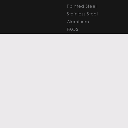
Painted Steel
Stainless Steel
Aluminum
FAQS
Resources
PROCESSING
CAPITAL MARKETS
SERVICES
Overview
Slitting
Find Your Solution
Blanking
FAQS
Cut-to-Length
Research and
Finishing Services
Analysis
SERVICE CENTER
LEARN MORE
LOCATIONS
Contact
View All
News
Atlanta
Metals Insights
Chicago