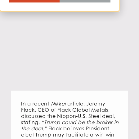
In a recent
Nikkei
article, Jeremy
Flack, CEO of Flack Global Metals,
discussed the Nippon-U.S. Steel deal,
stating,
“Trump could be the broker in
the deal.”
Flack believes President-
elect Trump may facilitate a win-win