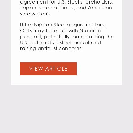
agreement for U.S. Steel shareholders,
Japanese companies, and American
steelworkers.
If the Nippon Steel acquisition fails,
Cliffs may team up with Nucor to
pursue it, potentially monopolizing the
U.S. automotive steel market and
raising antitrust concerns.
VIEW ARTICLE