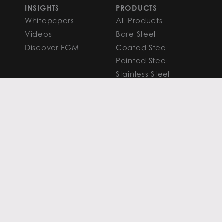
INSIGHTS
PRODUCTS
Whitepapers
All Products
Videos
Bare Steel
Discover FGM
Coated Steel
Painted Steel
Stainless Steel
Aluminum
FAQS
Resources
PROCESSING
CAPITAL MARKETS
SERVICES
Overview
Slitting
Find Your Solution
Blanking
FAQS
Cut-to-Length
Research and
Finishing Services
Analysis
SERVICE CENTER
LEARN MORE