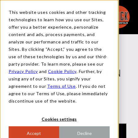
This website uses cookies and other tracking
technologies to learn how you use our Sites,
offer you a better experience, personalize
content and ads, process payments, and
analyze our performance and traffic to our
Back to Videos
Sites. By clicking “Accept,” you agree to the
use of these technologies by us and our third-
party provider. To learn more, please see our
Privacy Policy
and
Cookie Policy
. Further, by
FGM & FABRAL 2024 METALCON
using any of our Sites, you signify your
SESSION
agreement to our
Terms of Use
. If you do not
agree to our Terms of Use, please immediately
discontinue use of the website.
DECEMBER 20, 2024
Cookies settings
Accept
Decline