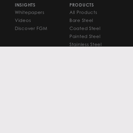
INSIGHTS
PRODUCTS
Whitepapers
All Products
Videos
Bare Steel
Discover FGM
Coated Steel
Painted Steel
Stainless Steel
Aluminum
FAQS
Resources
PROCESSING
CAPITAL MARKETS
SERVICES
Overview
Slitting
Find Your Solution
Blanking
FAQS
Cut-to-Length
Research and
Finishing Services
Analysis
SERVICE CENTER
LEARN MORE