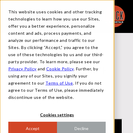
This website uses cookies and other tracking
technologies to learn how you use our Sites,
offer you a better experience, personalize
content and ads, process payments, and
analyze our performance and traffic to our
Back to Videos
Sites. By clicking “Accept,” you agree to the
use of these technologies by us and our third-
party provider. To learn more, please see our
Privacy Policy
and
Cookie Policy
. Further, by
SMU COMMUNITY CHAT WITH
using any of our Sites, you signify your
JEREMY FLACK
agreement to our
Terms of Use
. If you do not
agree to our Terms of Use, please immediately
discontinue use of the website.
OCTOBER 2, 2024
Cookies settings
Accept
Decline