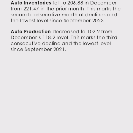
Auto Inventories
fell to 206.88 in December
from 221.47 in the prior month. This marks the
second consecutive month of declines and
the lowest level since September 2023.
Auto Production
decreased to 102.2 from
December’s 118.2 level. This marks the third
consecutive decline and the lowest level
since September 2021.