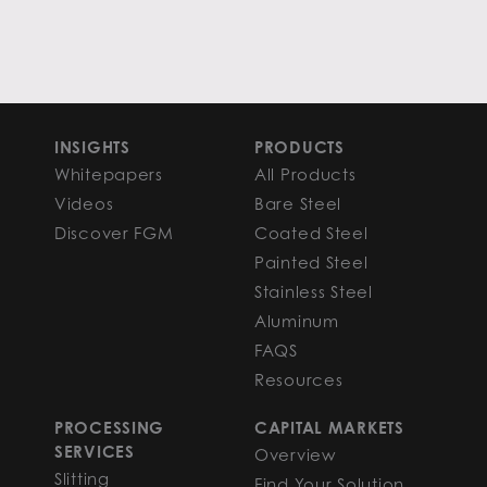
INSIGHTS
PRODUCTS
Whitepapers
All Products
Videos
Bare Steel
Discover FGM
Coated Steel
Painted Steel
Stainless Steel
Aluminum
FAQS
Resources
PROCESSING
CAPITAL MARKETS
SERVICES
Overview
Slitting
Find Your Solution