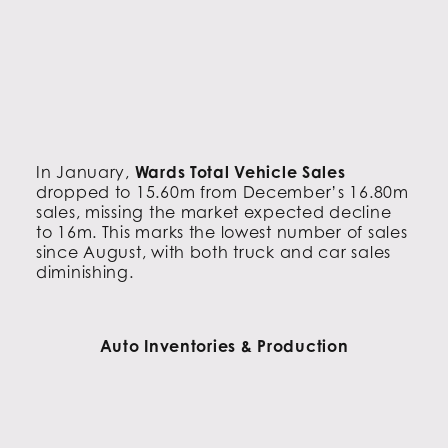
In January,
Wards Total Vehicle Sales
dropped to 15.60m from December’s 16.80m
sales, missing the market expected decline
to 16m. This marks the lowest number of sales
since August, with both truck and car sales
diminishing.
Auto Inventories & Production