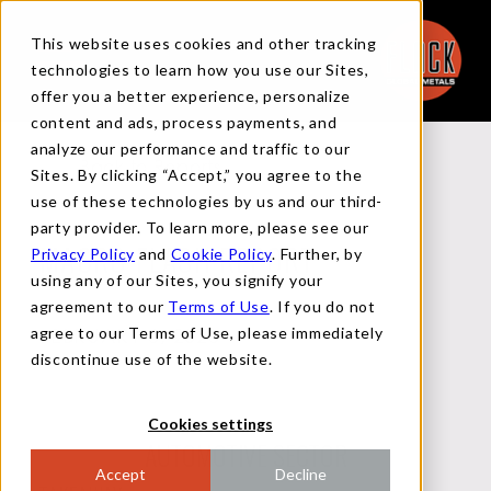
This website uses cookies and other tracking
technologies to learn how you use our Sites,
offer you a better experience, personalize
content and ads, process payments, and
analyze our performance and traffic to our
Back to Reports
Sites. By clicking “Accept,” you agree to the
use of these technologies by us and our third-
party provider. To learn more, please see our
Privacy Policy
and
Cookie Policy
. Further, by
MACRO FLASH REPORT
using any of our Sites, you signify your
agreement to our
Terms of Use
. If you do not
agree to our Terms of Use, please immediately
FEBRUARY 5, 2025
discontinue use of the website.
Cookies settings
AUTOMOTIVE SECTOR
Accept
Decline