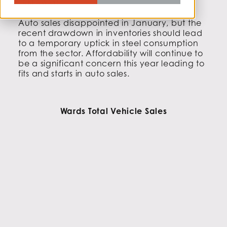
TAKEAWAY:
Auto sales disappointed in January, but the
recent drawdown in inventories should lead
to a temporary uptick in steel consumption
from the sector. Affordability will continue to
be a significant concern this year leading to
fits and starts in auto sales.
Wards Total Vehicle Sales