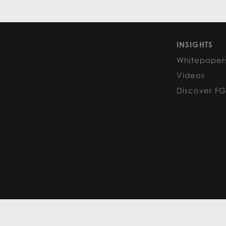
INSIGHTS
Whitepaper
Videos
Discover F
PRIVACY POLICY
COOKIE POLIC
Content curated by Flack Global