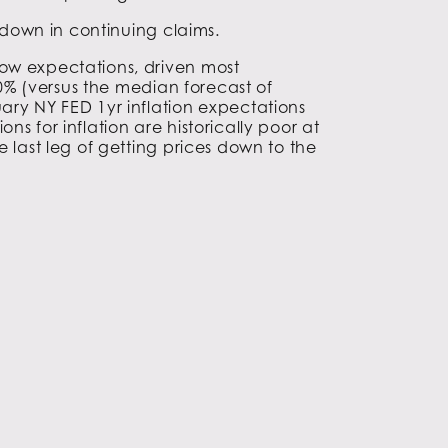
n down in continuing claims.
low expectations, driven most
.0% (versus the median forecast of
ary NY FED 1yr inflation expectations
s for inflation are historically poor at
 last leg of getting prices down to the