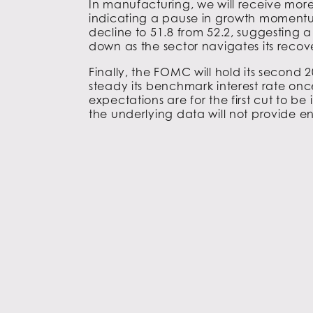
In manufacturing, we will receive more
indicating a pause in growth momentu
decline to 51.8 from 52.2, suggesting a
down as the sector navigates its recov
Finally, the FOMC will hold its second 
steady its benchmark interest rate on
expectations are for the first cut to be
the underlying data will not provide eno