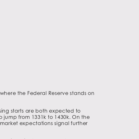
s where the Federal Reserve stands on
sing starts are both expected to
to jump from 1331k to 1430k. On the
 market expectations signal further