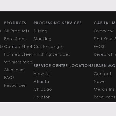
PRODUCTS
PROCESSING SERVICES
CAPITAL M
s
All Products
Slitting
Overview
Bare Steel
Blanking
Find Your 
GM
Coated Steel
Cut-to-Length
FAQS
Painted Steel
Finishing Services
Research 
Stainless Steel
SERVICE CENTER LOCATIONS
LEARN MO
Aluminum
View All
Contact
FAQS
Atlanta
News
Resources
Chicago
Metals Ins
Houston
Resources
Y
TERMS OF USE
TERMS & CONDITIONS
 Metals.