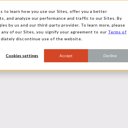
 to learn how you use our Sites, offer you a better
, and analyze our performance and traffic to our Sites. By
ies by us and our third-party provider. To learn more, please
g any of our Sites, you signify your agreement to our
Terms of
ediately discontinue use of the website.
Cookies settings
Accept
Decline