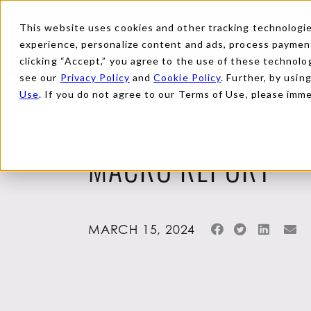
This website uses cookies and other tracking technologies
experience, personalize content and ads, process payments
clicking “Accept,” you agree to the use of these technolog
see our
Privacy Policy
and
Cookie Policy
. Further, by usin
Use
. If you do not agree to our Terms of Use, please imm
Back to Reports
MACRO REPORT
MARCH 15, 2024