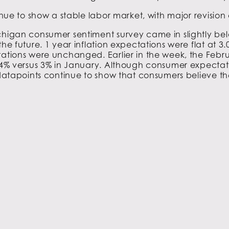
tinue to show a stable labor market, with major revisio
ichigan consumer sentiment survey came in slightly be
the future. 1 year inflation expectations were flat at 3
tations were unchanged. Earlier in the week, the Febru
04% versus 3% in January. Although consumer expectation
 datapoints continue to show that consumers believe the