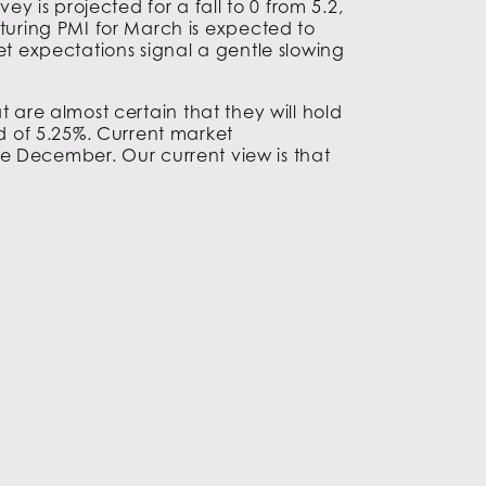
 is projected for a fall to 0 from 5.2,
uring PMI for March is expected to
et expectations signal a gentle slowing
 are almost certain that they will hold
 of 5.25%. Current market
fore December. Our current view is that