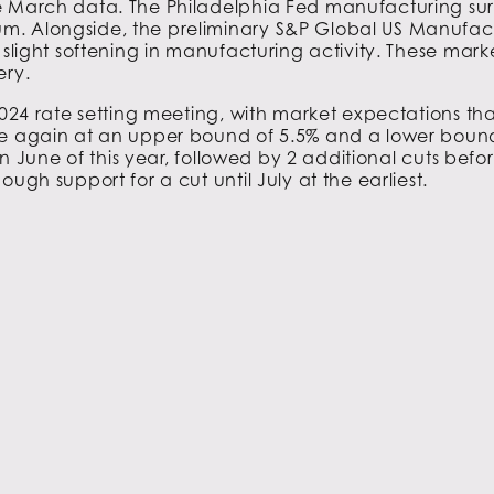
 March data. The Philadelphia Fed manufacturing survey
m. Alongside, the preliminary S&P Global US Manufact
 slight softening in manufacturing activity. These mark
ery.
2024 rate setting meeting, with market expectations that
ce again at an upper bound of 5.5% and a lower bound
 in June of this year, followed by 2 additional cuts be
ugh support for a cut until July at the earliest.