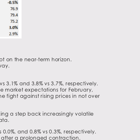
not on the near-term horizon.
way.
s 3.1% and 3.8% vs 3.7%, respectively.
e market expectations for February,
e fight against rising prices in not over
ng a step back increasingly volatile
ata.
0.0%, and 0.8% vs 0.3%, respectively.
y after a prolonged contraction.