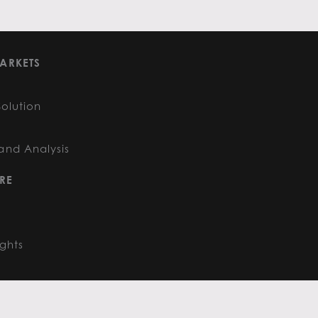
ARKETS
Solution
and Analysis
RE
ights
FOLLOW US
: