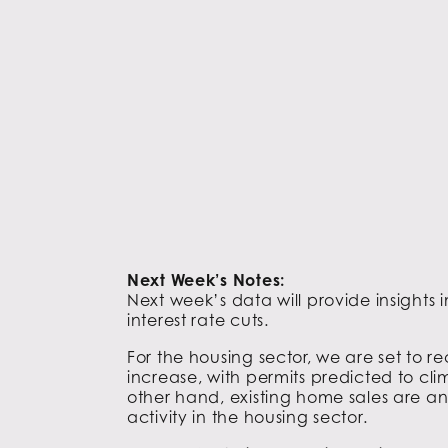
Next Week’s Notes:
Next week’s data will provide insights
interest rate cuts.
For the housing sector, we are set to 
increase, with permits predicted to cl
other hand, existing home sales are ant
activity in the housing sector.