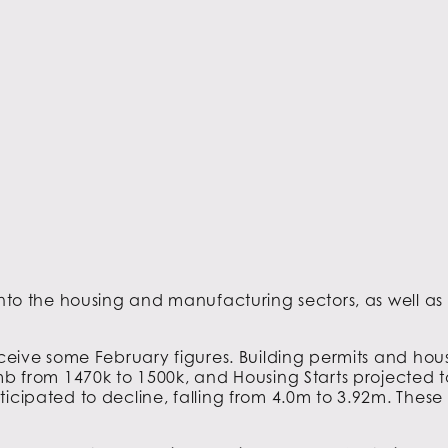
 into the housing and manufacturing sectors, as well a
receive some February figures. Building permits and hou
imb from 1470k to 1500k, and Housing Starts projected 
icipated to decline, falling from 4.0m to 3.92m. These