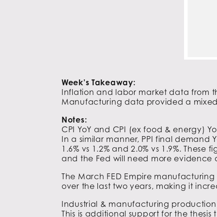
Week’s Takeaway:
Inflation and labor market data from th
Manufacturing data provided a mixed v
Notes:
CPI YoY and CPI (ex food & energy) Yo
In a similar manner, PPI final demand
1.6% vs 1.2% and 2.0% vs 1.9%. These fig
and the Fed will need more evidence of d
The March FED Empire manufacturing sur
over the last two years, making it increa
Industrial & manufacturing production 
This is additional support for the thes