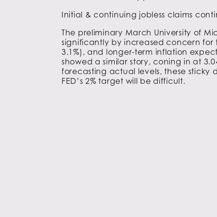
Initial & continuing jobless claims con
The preliminary March University of M
significantly by increased concern for 
3.1%), and longer-term inflation expec
showed a similar story, coning in at 3.
forecasting actual levels, these sticky
FED’s 2% target will be difficult.