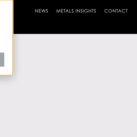
NEWS
METALS INSIGHTS
CONTACT