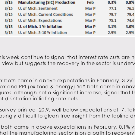
is week continue to signal that interest rate cuts are 
iew but suggests the recovery in the sector is under
Y both came in above expectations in February, 3.2% v
 YoY and PPI (ex food & energy) YoY both came in abov
ures, although not a significant increase, signal that th
isinflation initiating rate cuts.
vey printed -20.9, well below expectations of -7. Taki
singly difficult to glean true insight from the topline d
both came in above expectations in February, 0.1% vs 
is that the manufacturing sector is on a path to recover