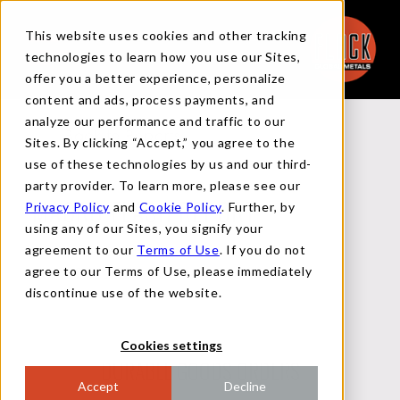
This website uses cookies and other tracking
technologies to learn how you use our Sites,
offer you a better experience, personalize
content and ads, process payments, and
analyze our performance and traffic to our
Back to Reports
Sites. By clicking “Accept,” you agree to the
use of these technologies by us and our third-
party provider. To learn more, please see our
Privacy Policy
and
Cookie Policy
. Further, by
MACRO FLASH REPORT
using any of our Sites, you signify your
agreement to our
Terms of Use
. If you do not
agree to our Terms of Use, please immediately
JULY 25, 2024
discontinue use of the website.
Cookies settings
DURABLE GOODS ORDERS
Accept
Decline