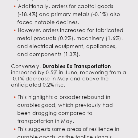
Additionally, orders for capital goods
(-18.4%) and primary metals (-0.1%) also
faced notable declines.
However, orders increased for fabricated
metal products (0.2%), machinery (1.6%),
and electrical equipment, appliances,
and components (1.3%).
Conversely,
Durables Ex Transportation
increased by 0.5% in June, recovering from a
-0.1% decrease in May and above the
anticipated 0.2% rise.
This highlights a broader rebound in
durables good, which previously had
been dragging compared to
transportation in May.
This suggests some areas of resilience in
durable goods, as the topline signals