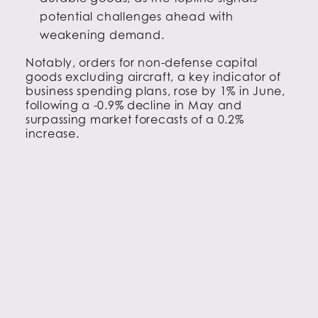
potential challenges ahead with
weakening demand.
Notably, orders for non-defense capital
goods excluding aircraft, a key indicator of
business spending plans, rose by 1% in June,
following a -0.9% decline in May and
surpassing market forecasts of a 0.2%
increase.