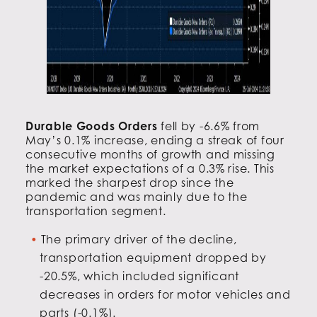
Durable Goods Orders
fell by -6.6% from
May’s 0.1% increase, ending a streak of four
consecutive months of growth and missing
the market expectations of a 0.3% rise. This
marked the sharpest drop since the
pandemic and was mainly due to the
transportation segment.
The primary driver of the decline,
transportation equipment dropped by
-20.5%, which included significant
decreases in orders for motor vehicles and
parts (-0.1%).