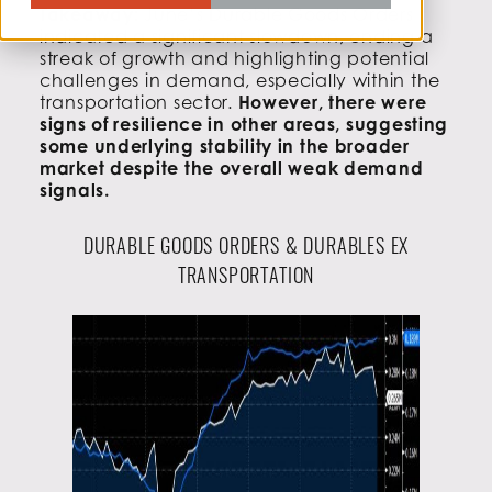
Takeaway:
June’s Durable Goods Orders
indicated a significant slowdown, ending a
streak of growth and highlighting potential
challenges in demand, especially within the
transportation sector.
However, there were
signs of resilience in other areas, suggesting
some underlying stability in the broader
market despite the overall weak demand
signals.
DURABLE GOODS ORDERS & DURABLES EX
TRANSPORTATION