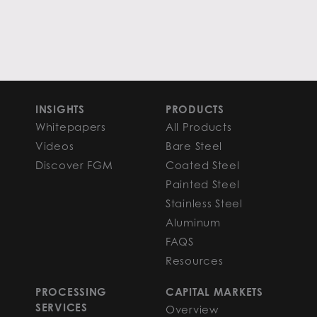
INSIGHTS
PRODUCTS
Whitepapers
All Products
Videos
Bare Steel
Discover FGM
Coated Steel
Painted Steel
Stainless Steel
Aluminum
FAQS
Resources
PROCESSING
CAPITAL MARKETS
SERVICES
Overview