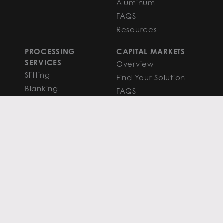
Aluminum
FAQS
Resources
PROCESSING
CAPITAL MARKETS
SERVICES
Overview
Slitting
Find Your Solution
Blanking
FAQS
Cut-to-Length
Research and
Finishing Services
Analysis
SERVICE CENTER
LEARN MORE
LOCATIONS
Contact
View All
News
Atlanta
Metals Insights
Chicago
Resources
Houston