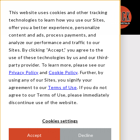
This website uses cookies and other tracking
technologies to learn how you use our Sites,
offer you a better experience, personalize
content and ads, process payments, and
analyze our performance and traffic to our
Back to Reports
Sites. By clicking “Accept,” you agree to the
use of these technologies by us and our third-
party provider. To learn more, please see our
Privacy Policy
and
Cookie Policy
. Further, by
MACRO FLASH REPORT
using any of our Sites, you signify your
agreement to our
Terms of Use
. If you do not
agree to our Terms of Use, please immediately
JULY 18, 2024
discontinue use of the website.
Cookies settings
INDUSTRIAL & MANUFACTURING
Accept
Decline