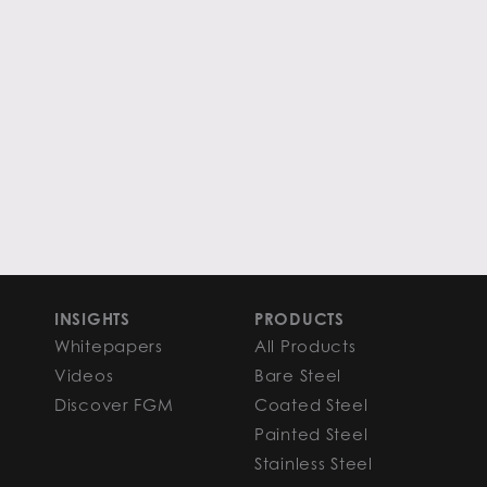
INSIGHTS
PRODUCTS
Whitepapers
All Products
Videos
Bare Steel
Discover FGM
Coated Steel
Painted Steel
Stainless Steel