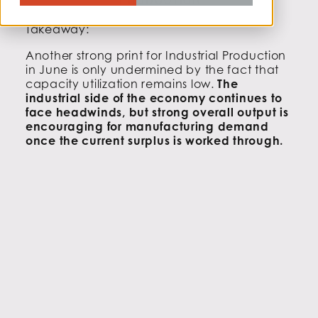
PRODUCTION
Takeaway:
Another strong print for Industrial Production
in June is only undermined by the fact that
capacity utilization remains low.
The
industrial side of the economy continues to
face headwinds, but strong overall output is
encouraging for manufacturing demand
once the current surplus is worked through.