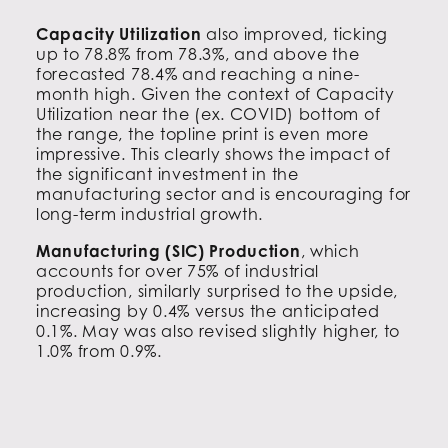
Capacity Utilization
also improved, ticking
up to 78.8% from 78.3%, and above the
forecasted 78.4% and reaching a nine-
month high. Given the context of Capacity
Utilization near the (ex. COVID) bottom of
the range, the topline print is even more
impressive. This clearly shows the impact of
the significant investment in the
manufacturing sector and is encouraging for
long-term industrial growth.
Manufacturing (SIC) Production
, which
accounts for over 75% of industrial
production, similarly surprised to the upside,
increasing by 0.4% versus the anticipated
0.1%. May was also revised slightly higher, to
1.0% from 0.9%.