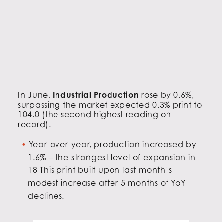
In June,
Industrial Production
rose by 0.6%,
surpassing the market expected 0.3% print to
104.0 (the second highest reading on
record).
Year-over-year, production increased by
1.6% – the strongest level of expansion in
18 This print built upon last month’s
modest increase after 5 months of YoY
declines.