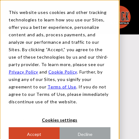
This website uses cookies and other tracking
technologies to learn how you use our Sites,
offer you a better experience, personalize
content and ads, process payments, and
analyze our performance and traffic to our
Back to Team
Sites. By clicking “Accept,” you agree to the
use of these technologies by us and our third-
party provider. To learn more, please see our
Privacy Policy
and
Cookie Policy
. Further, by
Kerry Deal
using any of our Sites, you signify your
agreement to our
Terms of Use
. If you do not
Director - Bulk Trading and Business
agree to our Terms of Use, please immediately
Development
discontinue use of the website.
Profile coming soon!
Cookies settings
Accept
Decline