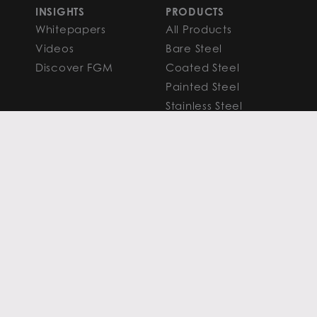
INSIGHTS
PRODUCTS
Whitepapers
All Products
Videos
Bare Steel
Discover FGM
Coated Steel
Painted Steel
Stainless Steel
Aluminum
FAQS
Resources
PROCESSING
CAPITAL MARKETS
SERVICES
Overview
Slitting
Find Your Solution
Blanking
FAQS
Cut-to-Length
Research and
Finishing Services
Analysis
SERVICE CENTER
LEARN MORE