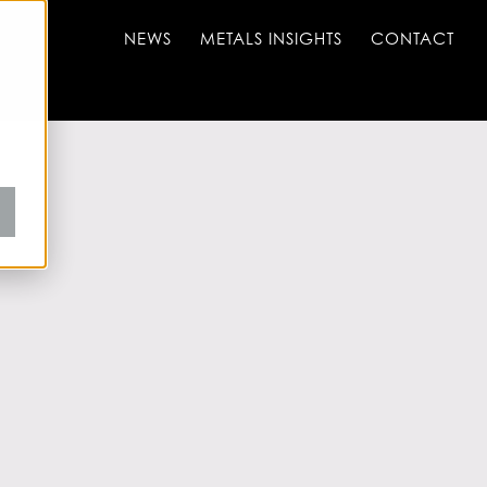
NEWS
METALS INSIGHTS
CONTACT