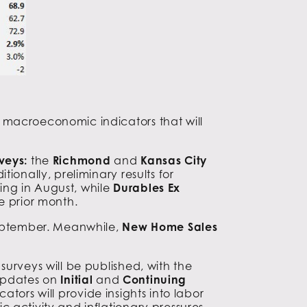
 macroeconomic indicators that will
veys:
the
Richmond
and
Kansas City
itionally, preliminary results for
ing in August, while
Durables Ex
e prior month.
September. Meanwhile,
New Home Sales
urveys will be published, with the
 updates on
Initial
and
Continuing
ators will provide insights into labor
 activity and inflationary pressures.