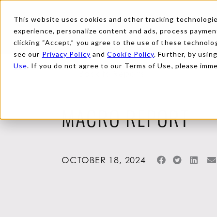
This website uses cookies and other tracking technologies
experience, personalize content and ads, process payments
clicking “Accept,” you agree to the use of these technolog
see our
Privacy Policy
and
Cookie Policy
. Further, by usin
Use
. If you do not agree to our Terms of Use, please imm
Back to Reports
MACRO REPORT
OCTOBER 18, 2024