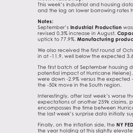
This week’s industrial and housing dat
and the lag on lower borrowing rates ha
Notes:
September’s
Industrial Production
was 
revised 0.3% increase in August.
Capaci
uptick to 77.9%.
Manufacturing produc
We also received the first round of Oc
in at -11.9, well below the expected 3.
The first batch of September housing d
potential impact of Hurricane Helene)
were down -2.9% versus the expected -
the -50k move in the South region.
Interestingly, after last week’s worse 
expectations of another 259k claims, p
encompasses the time between Hurricane
the last week’s surprise data initially 
Finally, on the inflation side, the
NY FED
the year holding at this slightly eleva