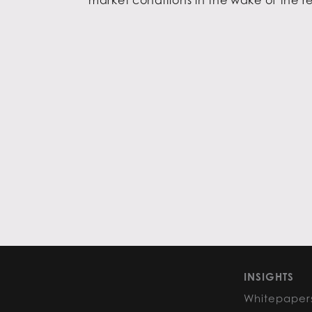
INSIGHTS
Whitepaper