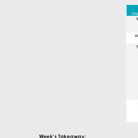
Week’s Takeaway: