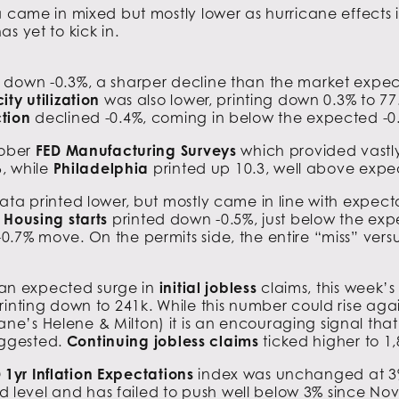
a came in mixed but mostly lower as hurricane effects 
s yet to kick in.
down -0.3%, a sharper decline than the market expe
ty utilization
was also lower, printing down 0.3% to 77.
tion
declined -0.4%, coming in below the expected -0
tober
FED Manufacturing Surveys
which provided vastly
6, while
Philadelphia
printed up 10.3, well above expec
ata printed lower, but mostly came in line with expec
.
Housing starts
printed down -0.5%, just below the exp
0.7% move. On the permits side, the entire “miss” ver
than expected surge in
initial jobless
claims, this week’
rinting down to 241k. While this number could rise ag
’s Helene & Milton) it is an encouraging signal that t
suggested.
Continuing jobless claims
ticked higher to 1,
 1yr Inflation Expectations
index was unchanged at 3% 
ted level and has failed to push well below 3% since N