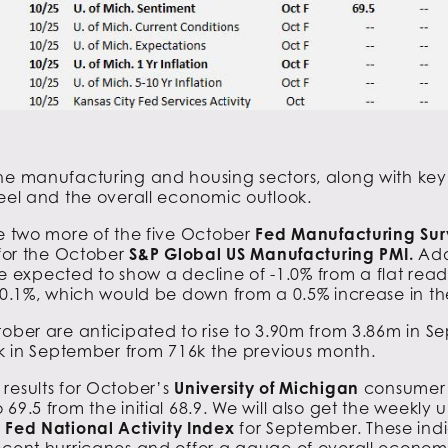
the manufacturing and housing sectors, along with key
teel and the overall economic outlook.
ee two more of the five October
Fed
Manufacturing Sur
 for the October
S&P Global US Manufacturing PMI.
Add
e expected to show a decline of -1.0% from a flat read
 -0.1%, which would be down from a 0.5% increase in th
ober are anticipated to rise to 3.90m from 3.86m in 
13k in September from 716k the previous month.
results for October’s
University of Michigan
consumer s
 69.5 from the initial 68.9. We will also get the weekly
Fed National Activity Index
for September. These indic
ecent hurricanes and offer a gauge of overall economic