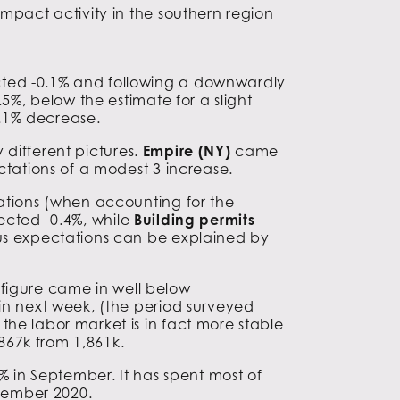
impact activity in the southern region
cted -0.1% and following a downwardly
5%, below the estimate for a slight
.1% decrease.
 different pictures.
Empire (NY)
came
tations of a modest 3 increase.
tations (when accounting for the
ected -0.4%, while
Building permits
sus expectations can be explained by
s figure came in well below
ain next week, (the period surveyed
he labor market is in fact more stable
867k from 1,861k.
in September. It has spent most of
ovember 2020.