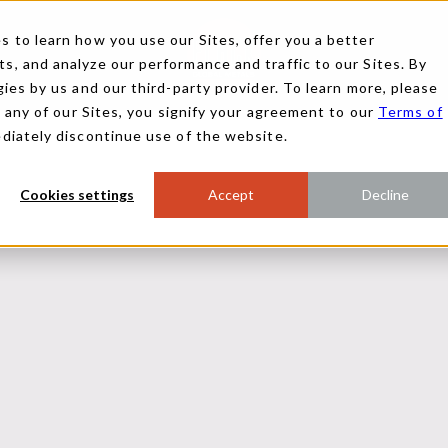
 to learn how you use our Sites, offer you a better
, and analyze our performance and traffic to our Sites. By
ies by us and our third-party provider. To learn more, please
g any of our Sites, you signify your agreement to our
Terms of
ediately discontinue use of the website.
Cookies settings
Accept
Decline