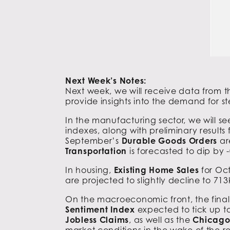
Next Week’s Notes:
Next week, we will receive data from 
provide insights into the demand for s
In the manufacturing sector, we will s
indexes, along with preliminary results
September’s
Durable Goods
Orders
ar
Transportation
is forecasted to dip by
In housing,
Existing Home Sales
for Oct
are projected to slightly decline to 7
On the macroeconomic front, the final 
Sentiment Index
expected to tick up to
Jobless Claims
, as well as the
Chicago 
market conditions in the wake of the r