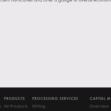
PRODUCTS
PROCESSING SERVICES
CAPITAL M
s
All Products
Slitting
Overview