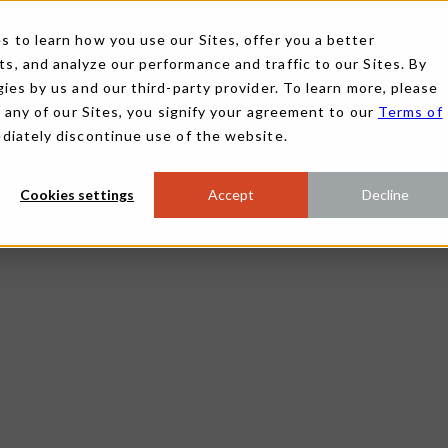
 to learn how you use our Sites, offer you a better
, and analyze our performance and traffic to our Sites. By
ies by us and our third-party provider. To learn more, please
g any of our Sites, you signify your agreement to our
Terms of
ediately discontinue use of the website.
Cookies settings
Accept
Decline