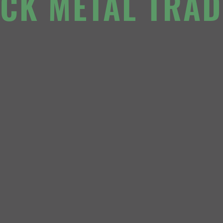
ACK METAL TRAD