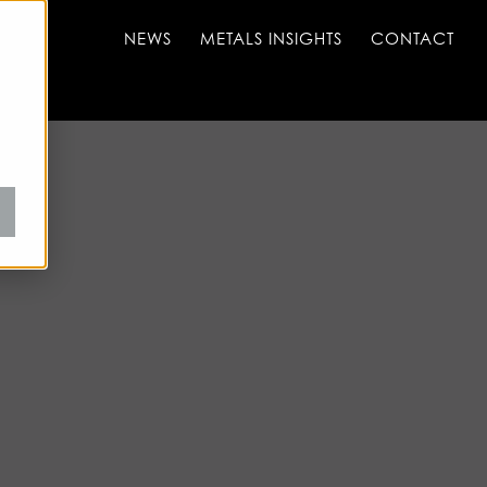
NEWS
METALS INSIGHTS
CONTACT