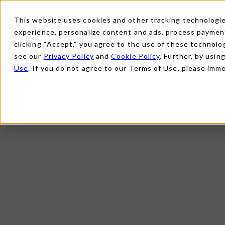
This website uses cookies and other tracking technologies
experience, personalize content and ads, process payments
clicking “Accept,” you agree to the use of these technolog
see our
Privacy Policy
and
Cookie Policy
. Further, by usin
Use
. If you do not agree to our Terms of Use, please imm