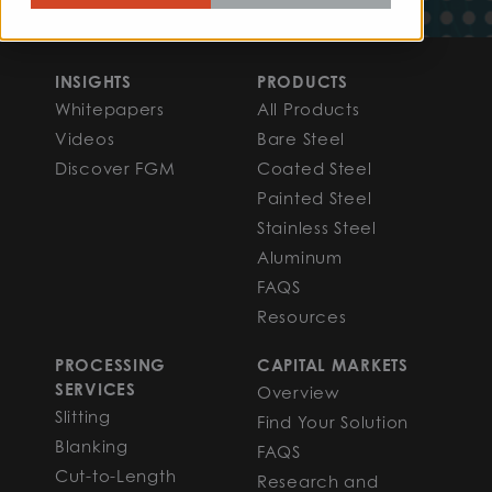
INSIGHTS
PRODUCTS
Whitepapers
All Products
Videos
Bare Steel
Discover FGM
Coated Steel
Painted Steel
Stainless Steel
Aluminum
FAQS
Resources
PROCESSING
CAPITAL MARKETS
SERVICES
Overview
Slitting
Find Your Solution
Blanking
FAQS
Cut-to-Length
Research and