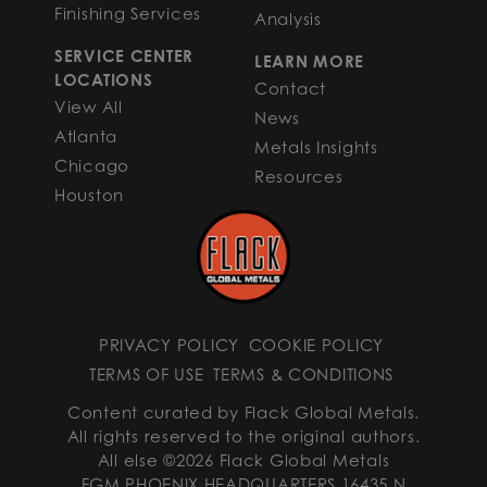
Finishing Services
Analysis
SERVICE CENTER
LEARN MORE
LOCATIONS
Contact
View All
News
Atlanta
Metals Insights
Chicago
Resources
Houston
PRIVACY POLICY
COOKIE POLICY
TERMS OF USE
TERMS & CONDITIONS
Content curated by Flack Global Metals.
All rights reserved to the original authors.
All else ©2026 Flack Global Metals
FGM PHOENIX HEADQUARTERS 16435 N