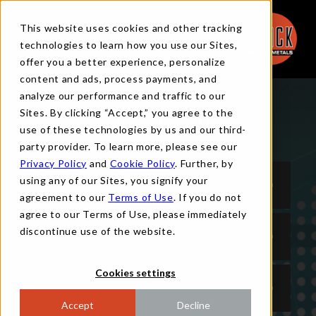
This website uses cookies and other tracking
technologies to learn how you use our Sites,
offer you a better experience, personalize
content and ads, process payments, and
analyze our performance and traffic to our
Sites. By clicking “Accept,” you agree to the
TRADING FAQS
use of these technologies by us and our third-
party provider. To learn more, please see our
Privacy Policy
and
Cookie Policy
. Further, by
using any of our Sites, you signify your
WHO IS FLACK METAL TRADING (FMT)?
agreement to our
Terms of Use
. If you do not
agree to our Terms of Use, please immediately
discontinue use of the website.
WHY TRADE WITH FMT?
Cookies settings
HOW TO BEGIN TRADING WITH FMT?
Accept
Decline