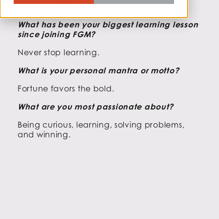
development.
What has been your biggest learning lesson
since joining FGM?
Never stop learning.
What is your personal mantra or motto?
Fortune favors the bold.
What are you most passionate about?
Being curious, learning, solving problems,
and winning.