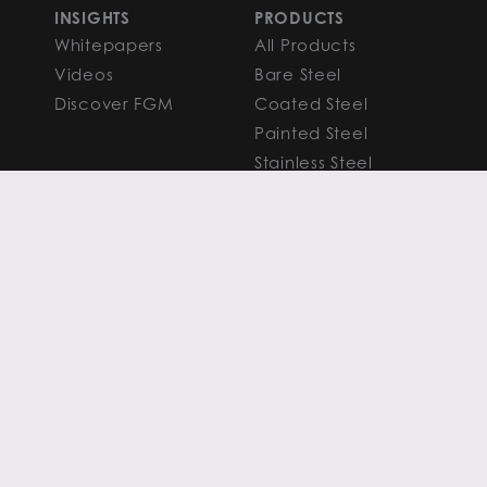
INSIGHTS
PRODUCTS
Whitepapers
All Products
Videos
Bare Steel
Discover FGM
Coated Steel
Painted Steel
Stainless Steel
Aluminum
FAQS
Resources
PROCESSING
CAPITAL MARKETS
SERVICES
Overview
Slitting
Find Your Solution
Blanking
FAQS
Cut-to-Length
Research and
Finishing Services
Analysis
SERVICE CENTER
LEARN MORE