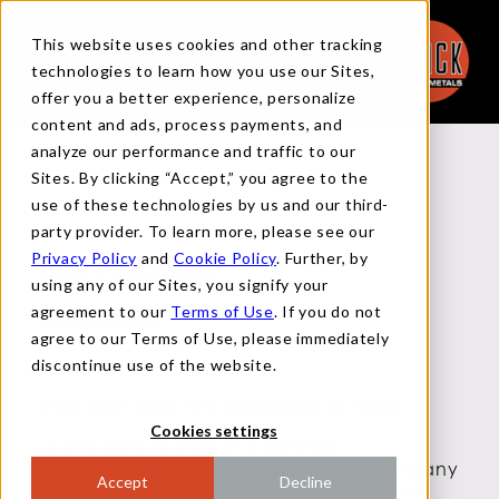
This website uses cookies and other tracking
technologies to learn how you use our Sites,
offer you a better experience, personalize
content and ads, process payments, and
analyze our performance and traffic to our
Back to Team
Sites. By clicking “Accept,” you agree to the
use of these technologies by us and our third-
party provider. To learn more, please see our
Privacy Policy
and
Cookie Policy
. Further, by
Alex Rodriguez
using any of our Sites, you signify your
agreement to our
Terms of Use
. If you do not
Sales Director
agree to our Terms of Use, please immediately
discontinue use of the website.
How does your role contribute to FGM?
Cookies settings
I contribute to FGM in a business
development function, helping the company
Accept
Decline
scale business volume and new customer