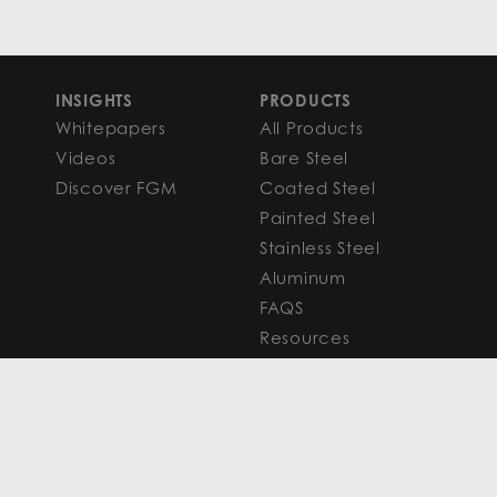
INSIGHTS
PRODUCTS
Whitepapers
All Products
Videos
Bare Steel
Discover FGM
Coated Steel
Painted Steel
Stainless Steel
Aluminum
FAQS
Resources
PROCESSING
CAPITAL MARKETS
SERVICES
Overview
Slitting
Find Your Solution
Blanking
FAQS