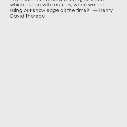
which our growth requires, when we are
using our knowledge all the time?” — Henry
David Thoreau