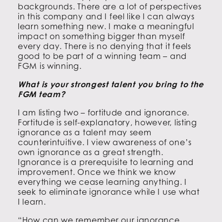
backgrounds. There are a lot of perspectives
in this company and I feel like I can always
learn something new. I make a meaningful
impact on something bigger than myself
every day. There is no denying that it feels
good to be part of a winning team – and
FGM is winning.
What is your strongest talent you bring to the
FGM team?
I am listing two – fortitude and ignorance.
Fortitude is self-explanatory, however, listing
ignorance as a talent may seem
counterintuitive. I view awareness of one’s
own ignorance as a great strength.
Ignorance is a prerequisite to learning and
improvement. Once we think we know
everything we cease learning anything. I
seek to eliminate ignorance while I use what
I learn.
“How can we remember our ignorance,