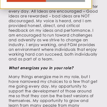
I have an opportunity to make a team better
every day. All Ideas are encouraged – Good
ideas are rewarded – bad ideas are NOT
discouraged. My voice is heard, and I am
provided honest, direct, and critical
feedback on my ideas and performance. I
am encouraged to run toward challenges
and adversity as we strive to change an
industry. I enjoy working, and FGM provides
an environment where individuals that enjoy
working hard can succeed, both individually
and as part of a team.
What energizes you in your role?
Many things energize me in my role, but I
have narrowed my choices to a few that get
me going every day. My opportunity to
support the development of those around
me so that they can be the best versions of
themselves. My opportunity to grow and
learn from many people from many