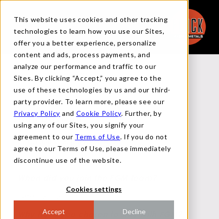
This website uses cookies and other tracking
technologies to learn how you use our Sites,
offer you a better experience, personalize
content and ads, process payments, and
analyze our performance and traffic to our
Back to Team
Sites. By clicking “Accept,” you agree to the
use of these technologies by us and our third-
party provider. To learn more, please see our
Privacy Policy
and
Cookie Policy
. Further, by
Dan Davison
using any of our Sites, you signify your
agreement to our
Terms of Use
. If you do not
Purchasing Supervisor
agree to our Terms of Use, please immediately
discontinue use of the website.
When did you join the FGM Team?
Cookies settings
June, 2012.
Accept
Decline
Why have you chosen to stay with FGM?