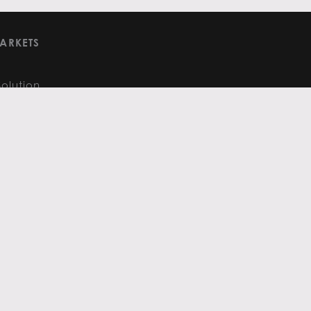
ARKETS
Solution
and Analysis
RE
ights
FOLLOW US
:
480.575.3221