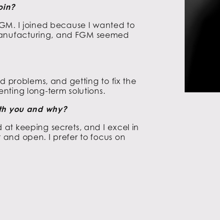
oin?
GM. I joined because I wanted to
anufacturing, and FGM seemed
d problems, and getting to fix the
nting long-term solutions.
ith you and why?
at keeping secrets, and I excel in
and open. I prefer to focus on
.