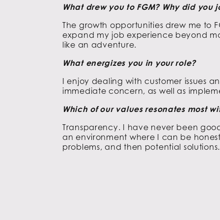
What drew you to FGM? Why did you j
The growth opportunities drew me to F
expand my job experience beyond m
like an adventure.
What energizes you in your role?
I enjoy dealing with customer issues an
immediate concern, as well as impleme
Which of our values resonates most w
Transparency. I have never been good 
an environment where I can be honest 
problems, and then potential solutions