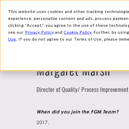
This website uses cookies and other tracking technologies
experience, personalize content and ads, process payments
clicking “Accept,” you agree to the use of these technolog
see our
Privacy Policy
and
Cookie Policy
. Further, by usin
Use
. If you do not agree to our Terms of Use, please imm
Back to Team
Margaret Marsh
Director of Quality/ Process Improvement
When did you join the FGM Team?
2017.