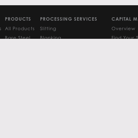
PRODUCTS
PROCESSING SERVICES
CAPITAL M
s
All Products
Slitting
Overview
Bare Steel
Blanking
Find Your 
GM
Coated Steel
Cut-to-Length
FAQS
Painted Steel
Finishing Services
Research 
Stainless Steel
SERVICE CENTER LOCATIONS
LEARN MO
Aluminum
View All
Contact
FAQS
Atlanta
News
Resources
Chicago
Metals Ins
Houston
Resources
Y
TERMS OF USE
TERMS & CONDITIONS
 Metals.
l authors.
All else ©2026 Flack Global Metals
 Scottsdale Road, Suite 200 Scottsdale, Arizona 85254, 