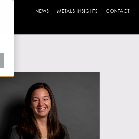
NEWS
METALS INSIGHTS
CONTACT