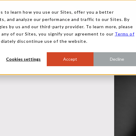
 to learn how you use our Sites, offer you a better
, and analyze our performance and traffic to our Sites. By
ies by us and our third-party provider. To learn more, please
g any of our Sites, you signify your agreement to our
Terms of
ediately discontinue use of the website.
Cookies settings
Accept
Decline