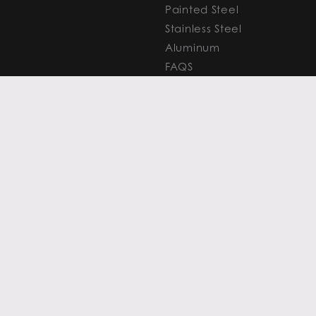
Painted Steel
Stainless Steel
Aluminum
FAQS
Resources
PROCESSING
CAPITAL MARKETS
SERVICES
Overview
Slitting
Find Your Solution
Blanking
FAQS
Cut-to-Length
Research and
Finishing Services
Analysis
SERVICE CENTER
LEARN MORE
LOCATIONS
Contact
View All
News
Atlanta
Metals Insights
Chicago
Resources