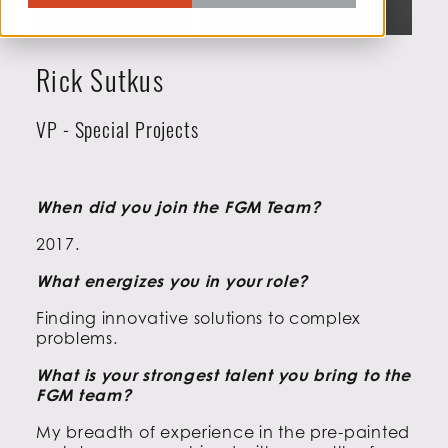
Rick Sutkus
VP - Special Projects
When did you join the FGM Team?
2017.
What energizes you in your role?
Finding innovative solutions to complex
problems.
What is your strongest talent you bring to the
FGM team?
My breadth of experience in the pre-painted