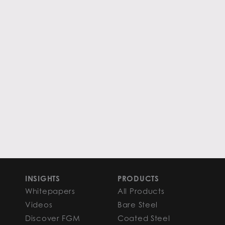
INSIGHTS
PRODUCTS
Whitepapers
All Products
Videos
Bare Steel
Discover FGM
Coated Steel