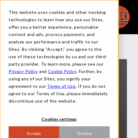
This website uses cookies and other tracking
technologies to learn how you use our Sites,
offer you a better experience, personalize
content and ads, process payments, and
analyze our performance and traffic to our
Back to Team
Sites. By clicking “Accept,” you agree to the
use of these technologies by us and our third-
party provider. To learn more, please see our
Privacy Policy
and
Cookie Policy
. Further, by
using any of our Sites, you signify your
agreement to our
Terms of Use
. If you do not
agree to our Terms of Use, please immediately
discontinue use of the website.
Cookies settings
Accept
Decline