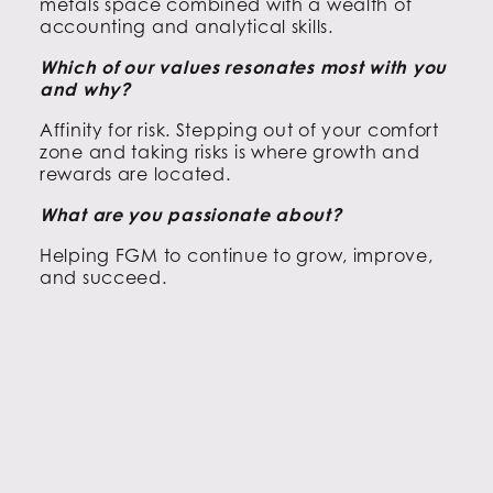
metals space combined with a wealth of
accounting and analytical skills.
Which of our values resonates most with you
and why?
Affinity for risk. Stepping out of your comfort
zone and taking risks is where growth and
rewards are located.
What are you passionate about?
Helping FGM to continue to grow, improve,
and succeed.