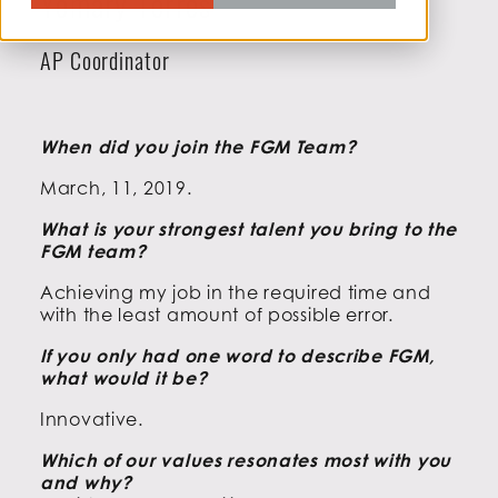
Yomary Torres
AP Coordinator
When did you join the FGM Team?
March, 11, 2019.
What is your strongest talent you bring to the
FGM team?
Achieving my job in the required time and
with the least amount of possible error.
If you only had one word to describe FGM,
what would it be?
Innovative.
Which of our values resonates most with you
and why?