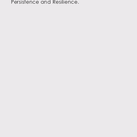
Persistence and Resilience.