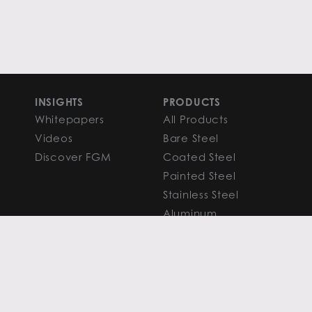
INSIGHTS
PRODUCTS
Whitepapers
All Products
Videos
Bare Steel
Discover FGM
Coated Steel
Painted Steel
Stainless Steel
Aluminum
FAQS
Resources
PROCESSING
CAPITAL MARKETS
SERVICES
Overview