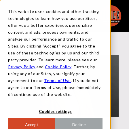
This website uses cookies and other tracking
technologies to learn how you use our Sites,
offer you a better experience, personalize
content and ads, process payments, and
analyze our performance and traffic to our
Back to Team
Sites. By clicking “Accept,” you agree to the
use of these technologies by us and our third-
party provider. To learn more, please see our
Privacy Policy
and
Cookie Policy
. Further, by
using any of our Sites, you signify your
agreement to our
Terms of Use
. If you do not
agree to our Terms of Use, please immediately
discontinue use of the website.
Cookies settings
Accept
Decline