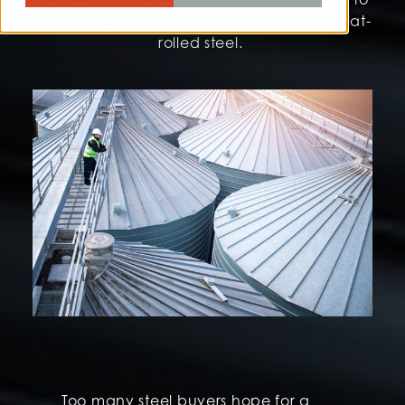
producers, distributors and consumers of flat-
rolled steel.
Too many steel buyers hope for a