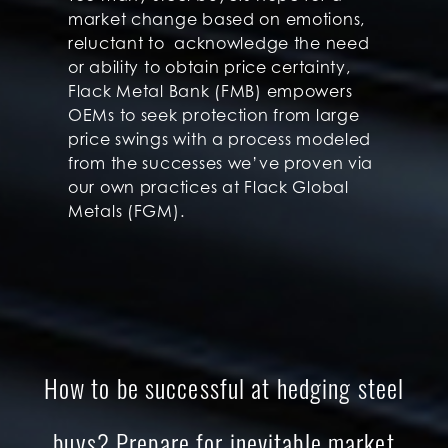
market change based on emotions,
reluctant to acknowledge the need
or ability to obtain price certainty,
Flack Metal Bank (FMB) empowers
OEMs to seek protection from large
price swings with a process modeled
from the successes we’ve proven via
our own practices at Flack Global
Metals (FGM).
How to be successful at hedging steel
buys? Prepare for inevitable market