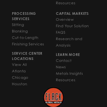
Resources
PROCESSING
CAPITAL MARKETS
SERVICES
Overview
Slitting
Find Your Solution
Blanking
FAQS
Cut-to-Length
Research and
Finishing Services
Analysis
SERVICE CENTER
LEARN MORE
LOCATIONS
Contact
View All
News
Atlanta
Metals Insights
Chicago
Resources
Houston