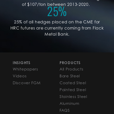
of $107/ton between 2013-2020.
25
%
25% of all hedges placed on the CME for
HRC futures are currently coming from Flack
Metal Bank.
INSIGHTS
PRODUCTS
Whitepapers
All Products
Videos
Bare Steel
Discover FGM
Coated Steel
Painted Steel
Stainless Steel
Aluminum
FAQS