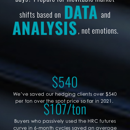
DATA
shifts based on
and
ANALYSIS
, not emotions.
$
540
We’ve saved our hedging clients over $540
per ton over the spot price so far in 2021.
$
107
/ton
Buyers who passively used the HRC futures
curve in 6-month cycles saved an average