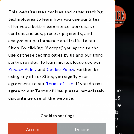
This website uses cookies and other tracking
technologies to learn how you use our Sites,
offer you a better experience, personalize
content and ads, process payments, and
analyze our performance and traffic to our
Sites. By clicking “Accept,” you agree to the
use of these technologies by us and our third-
WHY HEDGE
party provider. To learn more, please see our
Privacy Policy
and
Cookie Policy
. Further, by
Why hedge? The simplest answer is one
using any of our Sites, you signify your
word: Certainty. Beginning in 2004, the
agreement to our
Terms of Use
. If you do not
impact of imports and increasing electric arc
agree to our Terms of Use, please immediately
furnace (EAF) production has made the US
discontinue use of the website.
market one of the – if not
the
– most volatile
steel markets in the world. That volatility is
Cookies settings
only increasing, as the current rally proves.
The proper use of futures and options can
Accept
Decline
combat that volatility, providing certainty to