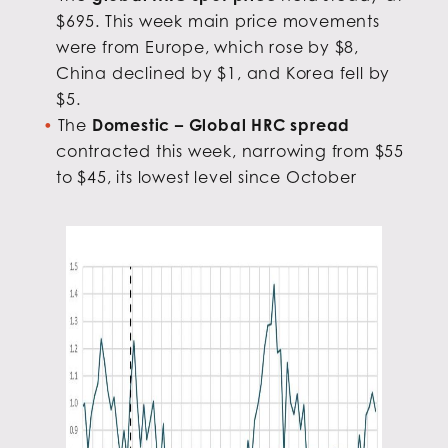
$695. This week main price movements
were from Europe, which rose by $8,
China declined by $1, and Korea fell by
$5.
The
Domestic – Global HRC spread
contracted this week, narrowing from $55
to $45, its lowest level since October