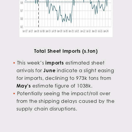
Total Sheet Imports (s.ton)
This week’s
imports
estimated sheet
arrivals for
June
indicate a slight easing
for imports, declining to 973k tons from
May’s
estimate figure of 1038k.
Potentially seeing the impact/roll over
from the shipping delays caused by the
supply chain disruptions.