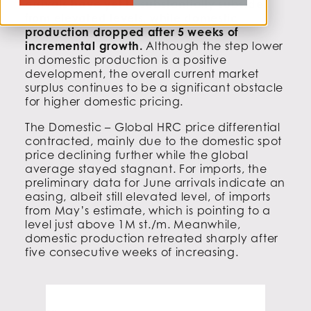
arrivals have yet to substantially subside
from elevated levels, while domestic
production dropped after 5 weeks of
incremental growth.
Although the step lower
in domestic production is a positive
development, the overall current market
surplus continues to be a significant obstacle
for higher domestic pricing.
The Domestic – Global HRC price differential
contracted, mainly due to the domestic spot
price declining further while the global
average stayed stagnant. For imports, the
preliminary data for June arrivals indicate an
easing, albeit still elevated level, of imports
from May’s estimate, which is pointing to a
level just above 1M st./m. Meanwhile,
domestic production retreated sharply after
five consecutive weeks of increasing.