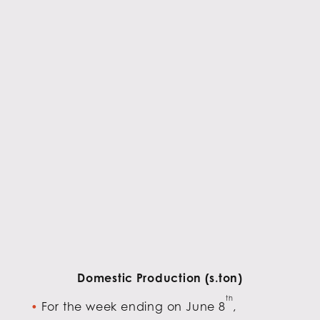
Domestic Production (s.ton)
th
For the week ending on June 8
,