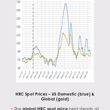
HRC Spot Prices – US Domestic (blue) &
Global (gold)
The
global HRC spot price
held steady at