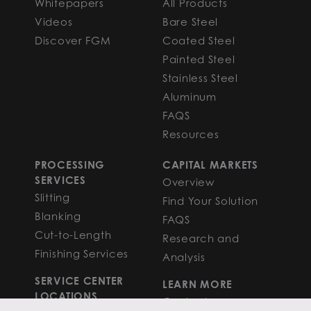
Whitepapers
All Products
Videos
Bare Steel
Discover FGM
Coated Steel
Painted Steel
Stainless Steel
Aluminum
FAQS
Resources
PROCESSING
CAPITAL MARKETS
SERVICES
Overview
Slitting
Find Your Solution
Blanking
FAQS
Cut-to-Length
Research and
Finishing Services
Analysis
SERVICE CENTER
LEARN MORE
LOCATIONS
Contact