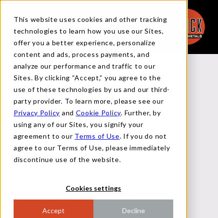
This website uses cookies and other tracking
technologies to learn how you use our Sites,
offer you a better experience, personalize
content and ads, process payments, and
analyze our performance and traffic to our
Back to Reports
Sites. By clicking “Accept,” you agree to the
use of these technologies by us and our third-
party provider. To learn more, please see our
Privacy Policy
and
Cookie Policy
. Further, by
FUNDAMENTAL REPORT
using any of our Sites, you signify your
agreement to our
Terms of Use
. If you do not
agree to our Terms of Use, please immediately
JUNE 14, 2024
discontinue use of the website.
Cookies settings
Supply-Side Takeaway:
The Initial look at
June imports surprisingly suggests that
Accept
Decline