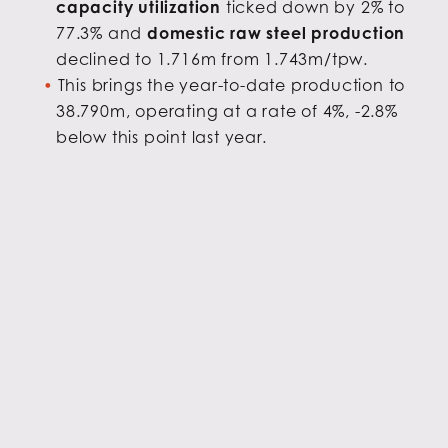
capacity utilization
ticked down by 2% to
77.3% and
domestic raw steel production
declined to 1.716m from 1.743m/tpw.
This brings the year-to-date production to
38.790m, operating at a rate of 4%, -2.8%
below this point last year.