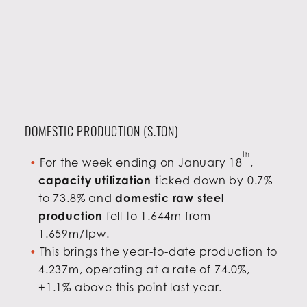
DOMESTIC PRODUCTION (S.TON)
th
For the week ending on January 18
,
capacity utilization
ticked down by 0.7%
to 73.8% and
domestic raw steel
production
fell to 1.644m from
1.659m/tpw.
This brings the year-to-date production to
4.237m, operating at a rate of 74.0%,
+1.1% above this point last year.