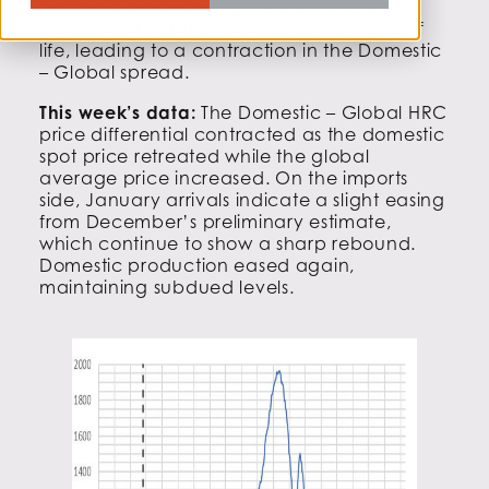
domestic production pulled back once
again. Global prices showed some signs of
life, leading to a contraction in the Domestic
– Global spread.
This week’s data:
The Domestic – Global HRC
price differential contracted as the domestic
spot price retreated while the global
average price increased. On the imports
side, January arrivals indicate a slight easing
from December’s preliminary estimate,
which continue to show a sharp rebound.
Domestic production eased again,
maintaining subdued levels.