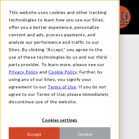
This website uses cookies and other tracking
technologies to learn how you use our Sites,
offer you a better experience, personalize
content and ads, process payments, and
analyze our performance and traffic to our
Back to Reports
Sites. By clicking “Accept,” you agree to the
use of these technologies by us and our third-
party provider. To learn more, please see our
Privacy Policy
and
Cookie Policy
. Further, by
FUNDAMENTAL REPORT
using any of our Sites, you signify your
agreement to our
Terms of Use
. If you do not
agree to our Terms of Use, please immediately
JANUARY 23, 2025
discontinue use of the website.
Cookies settings
Supply-Side Takeaway:
Import arrivals for
January are indicating slight easing, while
Accept
Decline