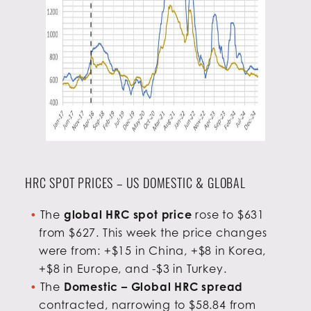
HRC SPOT PRICES – US DOMESTIC & GLOBAL
The
global HRC spot price
rose to $631
from $627. This week the price changes
were from: +$15 in China, +$8 in Korea,
+$8 in Europe, and -$3 in Turkey.
The
Domestic – Global HRC spread
contracted, narrowing to $58.84 from