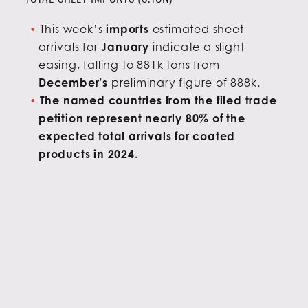
This week’s
imports
estimated sheet
arrivals for
January
indicate a slight
easing, falling to 881k tons from
December’s
preliminary figure of 888k.
The named countries from the filed trade
petition represent nearly 80% of the
expected total arrivals for coated
products in 2024.