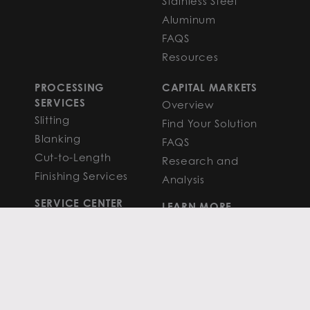
Stainless Steel
Aluminum
FAQS
Resources
PROCESSING
CAPITAL MARKETS
SERVICES
Overview
Slitting
Find Your Solution
Blanking
FAQS
Cut-to-Length
Research and
Finishing Services
Analysis
SERVICE CENTER
LEARN MORE
LOCATIONS
Contact
View All
News
Atlanta
Metals Insights
Chicago
Resources
Houston