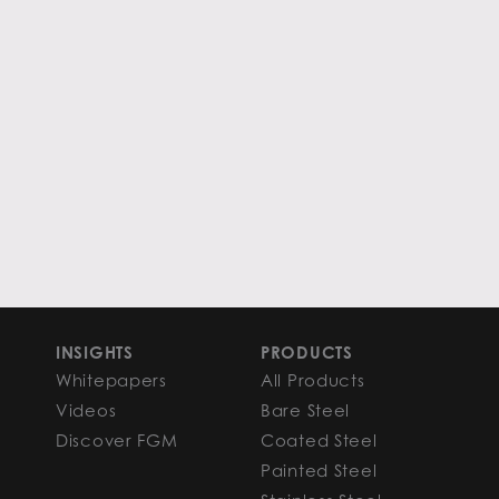
INSIGHTS
PRODUCTS
Whitepapers
All Products
Videos
Bare Steel
Discover FGM
Coated Steel
Painted Steel