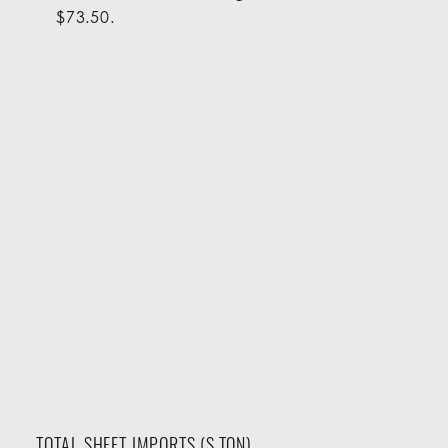
$73.50.
TOTAL SHEET IMPORTS (S.TON)