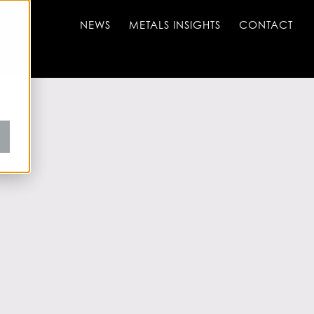
NEWS
METALS INSIGHTS
CONTACT