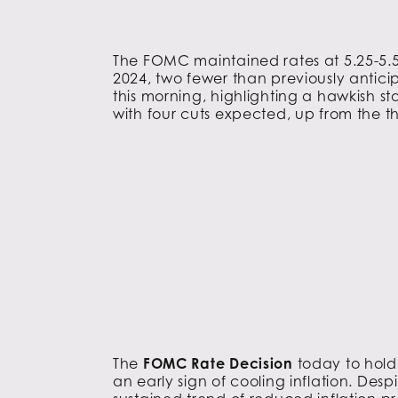
The FOMC maintained rates at 5.25-5.5
2024, two fewer than previously antici
this morning, highlighting a hawkish s
with four cuts expected, up from the t
The
FOMC Rate Decision
today to hold
an early sign of cooling inflation. Desp