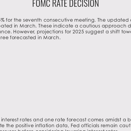
FOMC RATE DECISION
% for the seventh consecutive meeting. The updated d
pated in March. These indicate a cautious approach de
tance. However, projections for 2025 suggest a shift 
hree forecasted in March.
 interest rates and one rate forecast comes amidst a 
ite the positive inflation data, Fed officials remain ca