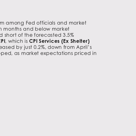
ism among Fed officials and market
even months and below market
d short of the forecasted 3.5%
PI
, which is
CPI Services (Ex Shelter)
eased by just 0.2%, down from April’s
opped, as market expectations priced in