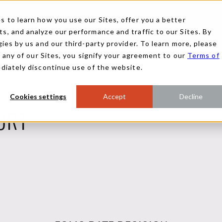
 to learn how you use our Sites, offer you a better
, and analyze our performance and traffic to our Sites. By
ies by us and our third-party provider. To learn more, please
g any of our Sites, you signify your agreement to our
Terms of
ediately discontinue use of the website.
Cookies settings
Accept
Decline
ORT