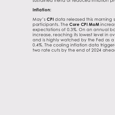
sustained trend of reduced inflation pr
Inflation:
May’s
CPI
data released this morning 
participants. The
Core CPI MoM
increa
expectations of 0.3%. On an annual ba
increase, reaching its lowest level in
and is highly watched by the Fed as a k
0.4%. The cooling inflation data trigge
two rate cuts by the end of 2024 ahea