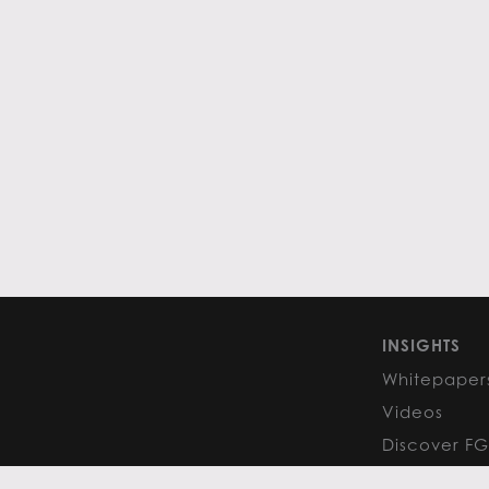
INSIGHTS
Whitepaper
Videos
Discover F