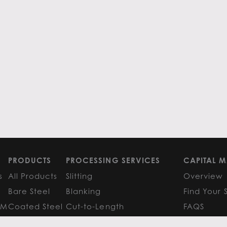
PRODUCTS
PROCESSING SERVICES
CAPITAL M
s
All Products
Slitting
Overview
Bare Steel
Blanking
Find Your 
GM
Coated Steel
Cut-to-Length
FAQS
Painted Steel
Finishing Services
Research 