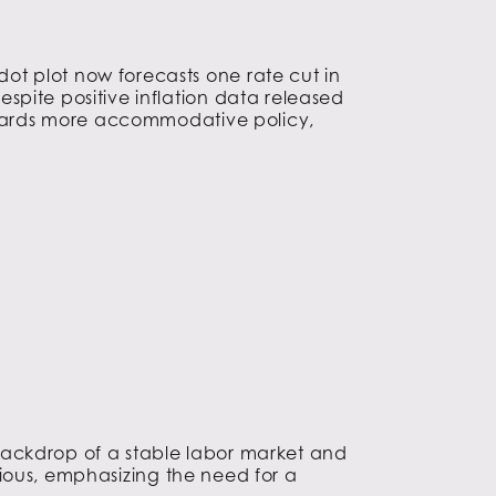
ot plot now forecasts one rate cut in
spite positive inflation data released
towards more accommodative policy,
backdrop of a stable labor market and
utious, emphasizing the need for a