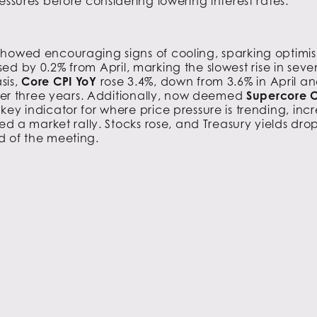
essures before considering lowering interest rates.
showed encouraging signs of cooling, sparking optim
sed by 0.2% from April, marking the slowest rise in s
sis,
Core CPI YoY
rose 3.4%, down from 3.6% in April an
 over three years. Additionally, now deemed
Supercore C
ey indicator for where price pressure is trending, incr
red a market rally. Stocks rose, and Treasury yields dr
d of the meeting.