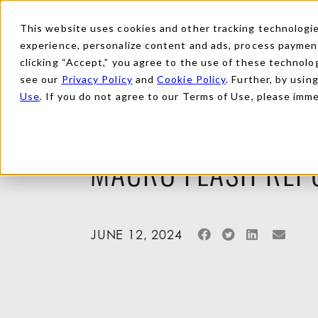
This website uses cookies and other tracking technologies
experience, personalize content and ads, process payments
clicking “Accept,” you agree to the use of these technolog
see our
Privacy Policy
and
Cookie Policy
. Further, by usin
Use
. If you do not agree to our Terms of Use, please imm
Back to Reports
MACRO FLASH REP
JUNE 12, 2024