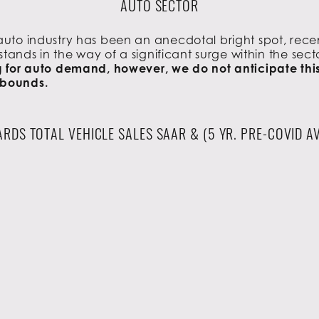
AUTO SECTOR
 auto industry has been an anecdotal bright spot, rece
stands in the way of a significant surge within the sect
for auto demand, however, we do not anticipate this to
ebounds.
RDS TOTAL VEHICLE SALES SAAR & (5 YR. PRE-COVID A