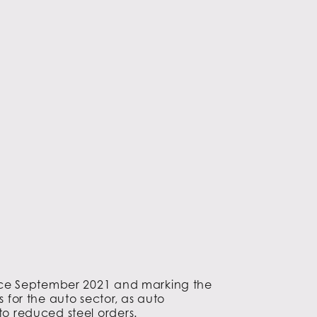
 since September 2021 and marking the
s for the auto sector, as auto
to reduced steel orders.