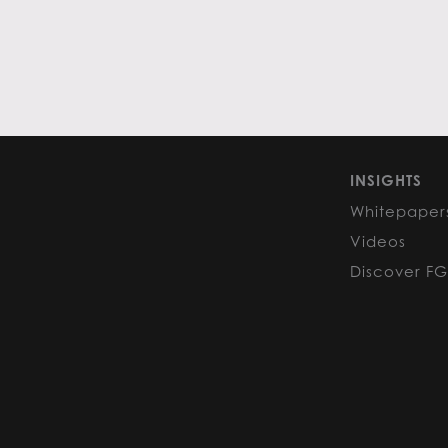
INSIGHTS
Whitepaper
Videos
Discover F