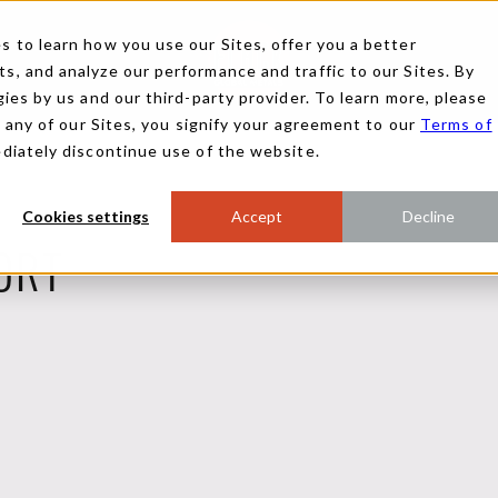
 to learn how you use our Sites, offer you a better
, and analyze our performance and traffic to our Sites. By
ies by us and our third-party provider. To learn more, please
g any of our Sites, you signify your agreement to our
Terms of
ediately discontinue use of the website.
Cookies settings
Accept
Decline
ORT