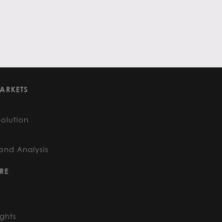
ARKETS
Solution
and Analysis
RE
ights