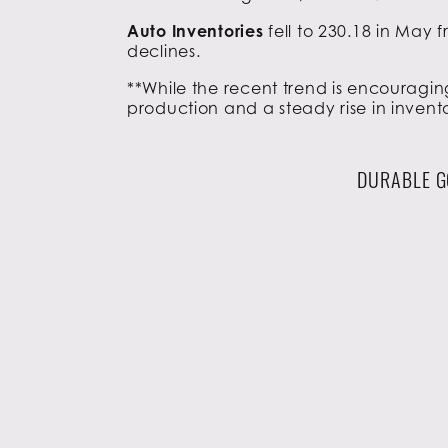
Auto Inventories
fell to 230.18 in May
declines.
**While the recent trend is encouragin
production and a steady rise in invento
DURABLE G