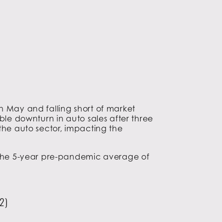
n May and falling short of market
ble downturn in auto sales after three
the auto sector, impacting the
d the 5-year pre-pandemic average of
2)