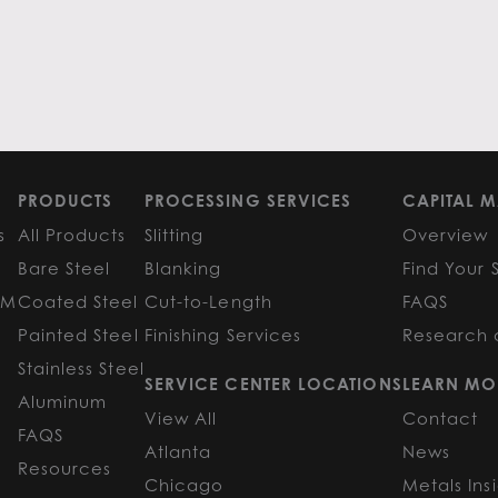
PRODUCTS
PROCESSING SERVICES
CAPITAL M
s
All Products
Slitting
Overview
Bare Steel
Blanking
Find Your 
GM
Coated Steel
Cut-to-Length
FAQS
Painted Steel
Finishing Services
Research 
Stainless Steel
SERVICE CENTER LOCATIONS
LEARN MO
Aluminum
View All
Contact
FAQS
Atlanta
News
Resources
Chicago
Metals Ins