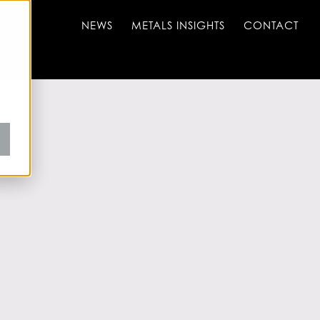
NEWS
METALS INSIGHTS
CONTACT