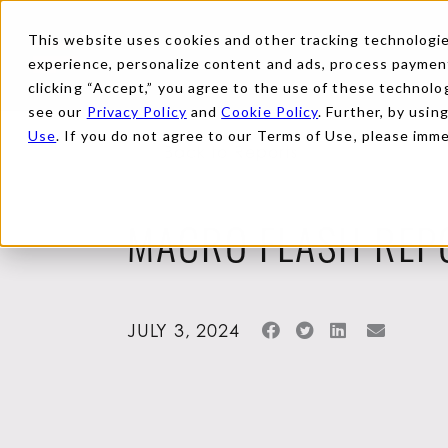
This website uses cookies and other tracking technologies
experience, personalize content and ads, process payments
clicking “Accept,” you agree to the use of these technolog
see our
Privacy Policy
and
Cookie Policy
. Further, by usin
Use
. If you do not agree to our Terms of Use, please imm
Back to Reports
MACRO FLASH REP
JULY 3, 2024