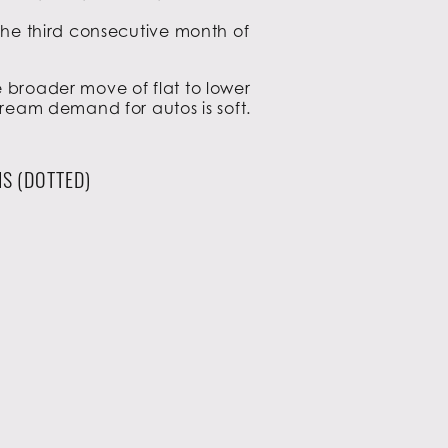
 the third consecutive month of
e broader move of flat to lower
tream demand for autos is soft.
S (DOTTED)