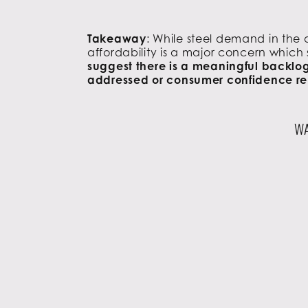
Takeaway
: While steel demand in the
affordability is a major concern which 
suggest there is a meaningful backlog 
addressed or consumer confidence r
WA