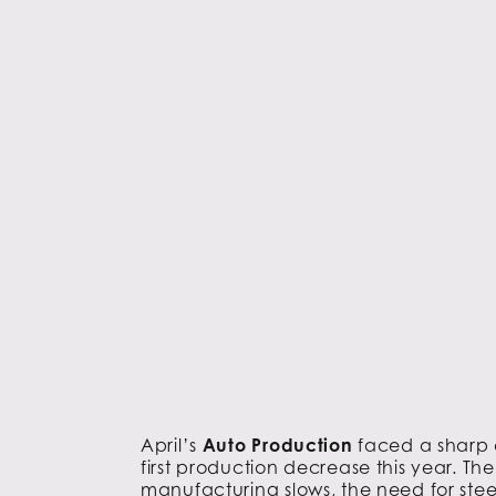
April’s
Auto Production
faced a sharp d
first production decrease this year. The
manufacturing slows, the need for steel