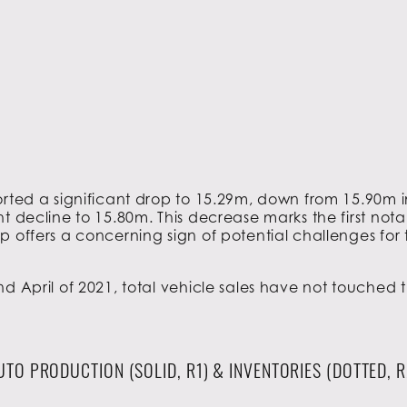
rted a significant drop to 15.29m, down from 15.90m i
t decline to 15.80m. This decrease marks the first nota
p offers a concerning sign of potential challenges for 
nd April of 2021, total vehicle sales have not touche
UTO PRODUCTION (SOLID, R1) & INVENTORIES (DOTTED, R