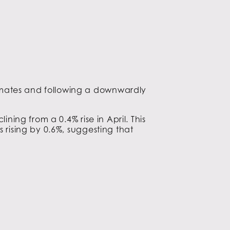
timates and following a downwardly
ining from a 0.4% rise in April. This
 rising by 0.6%, suggesting that