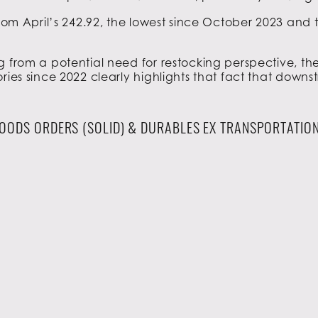
 from April’s 242.92, the lowest since October 2023 and
g from a potential need for restocking perspective, th
ries since 2022 clearly highlights that fact that downs
OODS ORDERS (SOLID) & DURABLES EX TRANSPORTATION