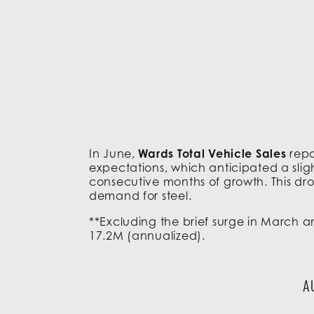
In June,
Wards Total Vehicle Sales
repo
expectations, which anticipated a sligh
consecutive months of growth. This dro
demand for steel.
**Excluding the brief surge in March a
17.2M (annualized).
A