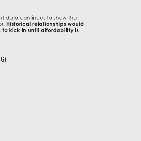
nt data continues to show that
or.
Historical relationships would
 kick in until affordability is
VG)