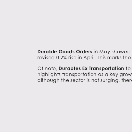
Durable Goods Orders
in May showed a
revised 0.2% rise in April. This marks t
Of note,
Durables Ex Transportation
fe
highlights transportation as a key grow
although the sector is not surging, ther