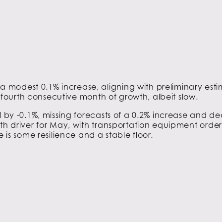
 modest 0.1% increase, aligning with preliminary es
he fourth consecutive month of growth, albeit slow.
ll by -0.1%, missing forecasts of a 0.2% increase and decl
th driver for May, with transportation equipment orders
e is some resilience and a stable floor.