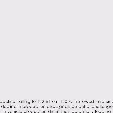
ecline, falling to 122.6 from 150.4, the lowest level
 decline in production also signals potential challenge
 in vehicle production diminishes, potentially leading 