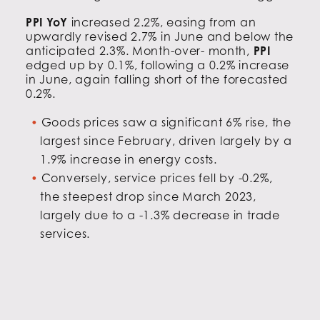
PPI YoY
increased 2.2%, easing from an
upwardly revised 2.7% in June and below the
anticipated 2.3%. Month-over- month,
PPI
edged up by 0.1%, following a 0.2% increase
in June, again falling short of the forecasted
0.2%.
Goods prices saw a significant 6% rise, the
largest since February, driven largely by a
1.9% increase in energy costs.
Conversely, service prices fell by -0.2%,
the steepest drop since March 2023,
largely due to a -1.3% decrease in trade
services.