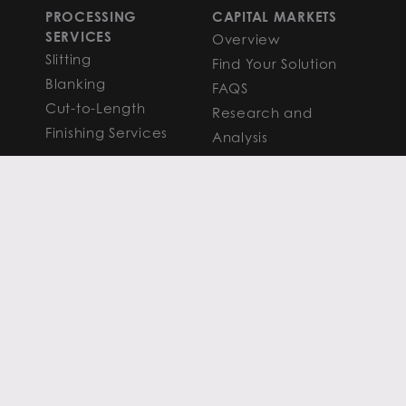
PROCESSING
CAPITAL MARKETS
SERVICES
Overview
Slitting
Find Your Solution
Blanking
FAQS
Cut-to-Length
Research and
Finishing Services
Analysis
SERVICE CENTER
LEARN MORE
LOCATIONS
Contact
View All
News
Atlanta
Metals Insights
Chicago
Resources
Houston