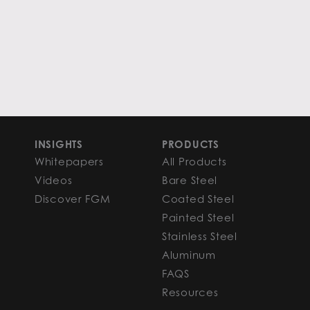
INSIGHTS
PRODUCTS
Whitepapers
All Products
Videos
Bare Steel
Discover FGM
Coated Steel
Painted Steel
Stainless Steel
Aluminum
FAQS
Resources