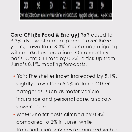
Core CPI (Ex Food & Energy) YoY
eased to
3.2%, its lowest annual pace in over three
years, down from 3.3% in June and aligning
with market expectations. On a monthly
basis, Core CPI rose by 0.2%, a tick up from
June’s 0.1%, meeting forecasts.
YoY: The shelter index increased by 5.1%,
slightly down from 5.2% in June. Other
categories, such as motor vehicle
insurance and personal care, also saw
slower price
MoM: Shelter costs climbed by 0.4%,
compared to 2% in June, while
transportation services rebounded with a