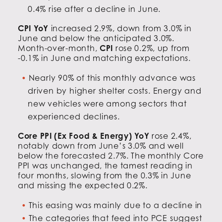
0.4% rise after a decline in June.
CPI YoY
increased 2.9%, down from 3.0% in
June and below the anticipated 3.0%.
Month-over-month,
CPI
rose 0.2%, up from
-0.1% in June and matching expectations.
Nearly 90% of this monthly advance was
driven by higher shelter costs. Energy and
new vehicles were among sectors that
experienced declines.
Core PPI (Ex Food & Energy) YoY
rose 2.4%,
notably down from June’s 3.0% and well
below the forecasted 2.7%. The monthly Core
PPI was unchanged, the tamest reading in
four months, slowing from the 0.3% in June
and missing the expected 0.2%.
This easing was mainly due to a decline in
The categories that feed into PCE suggest