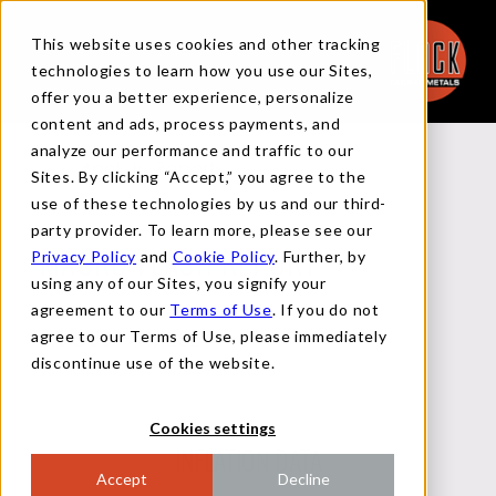
This website uses cookies and other tracking
technologies to learn how you use our Sites,
offer you a better experience, personalize
content and ads, process payments, and
analyze our performance and traffic to our
Back to Reports
Sites. By clicking “Accept,” you agree to the
use of these technologies by us and our third-
party provider. To learn more, please see our
Privacy Policy
and
Cookie Policy
. Further, by
MACRO FLASH REPORT
using any of our Sites, you signify your
agreement to our
Terms of Use
. If you do not
agree to our Terms of Use, please immediately
AUGUST 14, 2024
discontinue use of the website.
Cookies settings
INFLATION DATA
Accept
Decline