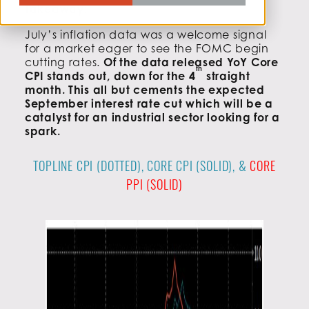
Takeaway:
July’s inflation data was a welcome signal
for a market eager to see the FOMC begin
cutting rates.
Of the data released YoY Core
th
CPI stands out, down for the 4
straight
month. This all but cements the expected
September interest rate cut which will be a
catalyst for an industrial sector looking for a
spark.
TOPLINE CPI (DOTTED), CORE CPI (SOLID), &
CORE
PPI (SOLID)