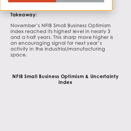
Takeaway:
November’s NFIB Small Business Optimism
index reached its highest level in nearly 3
and a half years. This sharp move higher is
an encouraging signal for next year’s
activity in the industrial/manufacturing
space.
NFIB Small Business Optimism & Uncertainty
Index