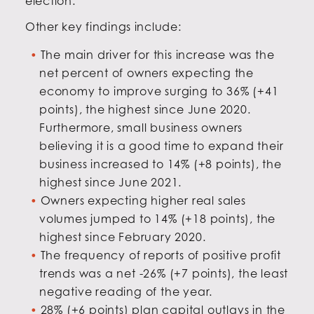
election.
Other key findings include:
The main driver for this increase was the
net percent of owners expecting the
economy to improve surging to 36% (+41
points), the highest since June 2020.
Furthermore, small business owners
believing it is a good time to expand their
business increased to 14% (+8 points), the
highest since June 2021.
Owners expecting higher real sales
volumes jumped to 14% (+18 points), the
highest since February 2020.
The frequency of reports of positive profit
trends was a net -26% (+7 points), the least
negative reading of the year.
28% (+6 points) plan capital outlays in the