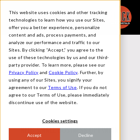
This website uses cookies and other tracking
technologies to learn how you use our Sites,
offer you a better experience, personalize
content and ads, process payments, and
analyze our performance and traffic to our
Back to Reports
Sites. By clicking “Accept,” you agree to the
use of these technologies by us and our third-
party provider. To learn more, please see our
Privacy Policy
and
Cookie Policy
. Further, by
MACRO FLASH REPORT
using any of our Sites, you signify your
agreement to our
Terms of Use
. If you do not
agree to our Terms of Use, please immediately
DECEMBER 10, 2024
discontinue use of the website.
Cookies settings
NFIB SMALL BUSINESS OPTIMISM
Accept
Decline