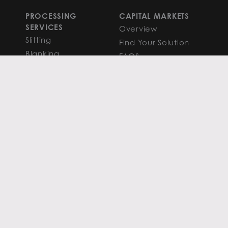
PROCESSING
CAPITAL MARKETS
SERVICES
Overview
Slitting
Find Your Solution
Blanking
FAQS
Cut-to-Length
Research and
Finishing Services
Analysis
SERVICE CENTER
LEARN MORE
LOCATIONS
Contact
View All
News
Atlanta
Metals Insights
Chicago
Resources
Houston