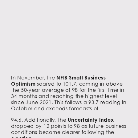
In November, the
NFIB Small Business
Optimism
soared to 101.7, coming in above
the 50-year average of 98 for the first time in
34 months and reaching the highest level
since June 2021. This follows a 93.7 reading in
October and exceeds forecasts of
94.6. Additionally, the
Uncertainty Index
dropped by 12 points to 98 as future business
conditions become clearer following the