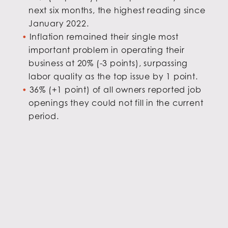
next six months, the highest reading since
January 2022.
Inflation remained their single most
important problem in operating their
business at 20% (-3 points), surpassing
labor quality as the top issue by 1 point.
36% (+1 point) of all owners reported job
openings they could not fill in the current
period.