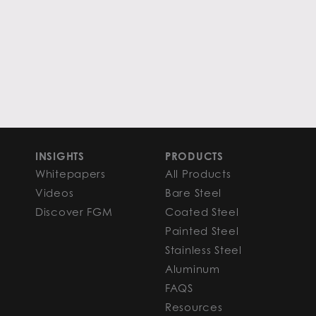
INSIGHTS
PRODUCTS
Whitepapers
All Products
Videos
Bare Steel
Discover FGM
Coated Steel
Painted Steel
Stainless Steel
Aluminum
FAQS
Resources