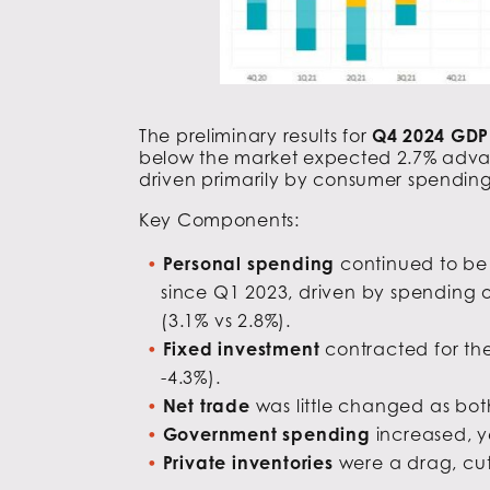
The preliminary results for
Q4 2024 GD
below the market expected 2.7% advance
driven primarily by consumer spending
Key Components:
Personal spending
continued to be 
since Q1 2023, driven by spending o
(3.1% vs 2.8%).
Fixed investment
contracted for the
-4.3%).
Net trade
was little changed as bot
Government spending
increased, y
Private inventories
were a drag, cut