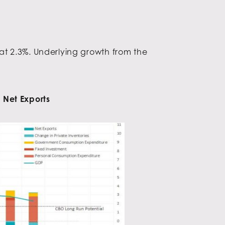
at 2.3%. Underlying growth from the
 Net Exports