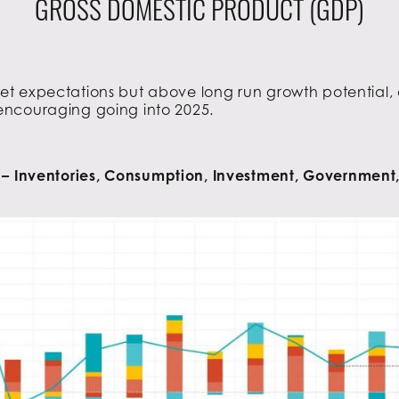
GROSS DOMESTIC PRODUCT (GDP)
t expectations but above long run growth potential, 
encouraging going into 2025.
 Inventories, Consumption, Investment, Government,