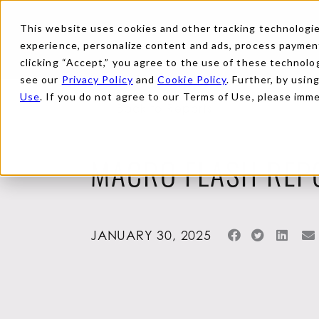
This website uses cookies and other tracking technologies
experience, personalize content and ads, process payments
clicking “Accept,” you agree to the use of these technolog
see our
Privacy Policy
and
Cookie Policy
. Further, by usin
Use
. If you do not agree to our Terms of Use, please imm
Back to Reports
MACRO FLASH REP
JANUARY 30, 2025