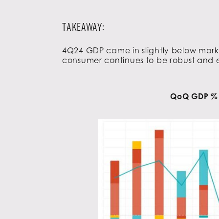
TAKEAWAY:
4Q24 GDP came in slightly below marke
consumer continues to be robust and 
QoQ GDP % –