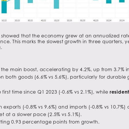
P
showed that the economy grew at an annualized rate
. This marks the slowest growth in three quarters, ye
.
the main boost, accelerating by 4.2%, up from 3.7% in
n both goods (6.6% vs 5.6%), particularly for durable 
 first time since Q1 2023 (-0.6% vs 2.1%), while
residen
h exports (-0.8% vs 9.6%) and imports (-0.8% vs 10.7%)
et at a slower pace (2.5% vs 5.1%).
ting 0.93 percentage points from growth.