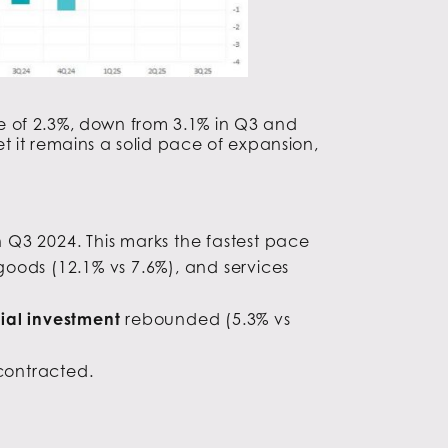
 of 2.3%, down from 3.1% in Q3 and
t it remains a solid pace of expansion,
 Q3 2024. This marks the fastest pace
goods (12.1% vs 7.6%), and services
tial investment
rebounded (5.3% vs
 contracted.