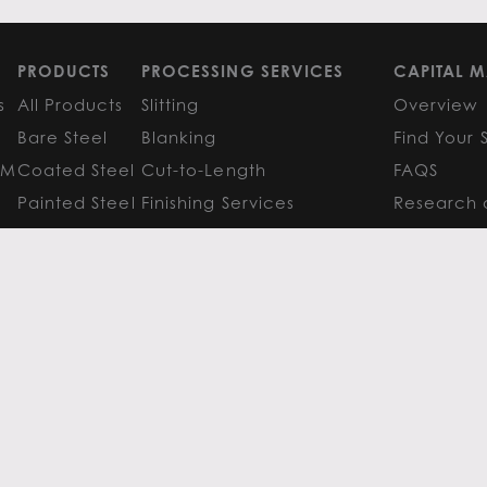
PRODUCTS
PROCESSING SERVICES
CAPITAL M
s
All Products
Slitting
Overview
Bare Steel
Blanking
Find Your 
GM
Coated Steel
Cut-to-Length
FAQS
Painted Steel
Finishing Services
Research 
Stainless Steel
SERVICE CENTER LOCATIONS
LEARN MO
Aluminum
View All
Contact
FAQS
Atlanta
News
Resources
Chicago
Metals Ins
Houston
Resources
Y
TERMS OF USE
TERMS & CONDITIONS
 Metals.
l authors.
All else ©2026 Flack Global Metals
 Scottsdale Road, Suite 200 Scottsdale, Arizona 85254, 