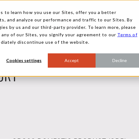
 to learn how you use our Sites, offer you a better
, and analyze our performance and traffic to our Sites. By
ies by us and our third-party provider. To learn more, please
g any of our Sites, you signify your agreement to our
Terms of
ediately discontinue use of the website.
Cookies settings
Accept
Decline
ORT