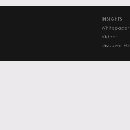
INSIGHTS
Whitepaper
Videos
Discover F
PRIVACY POLICY
COOKIE POLIC
Content curated by Flack Global
All rights reserved to the origina
FGM PHOENIX HEADQUARTERS 16435 N