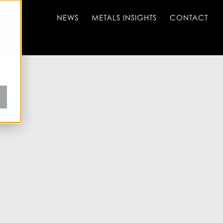
NEWS
METALS INSIGHTS
CONTACT