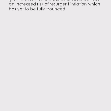
an increased risk of resurgent inflation which
has yet to be fully trounced.