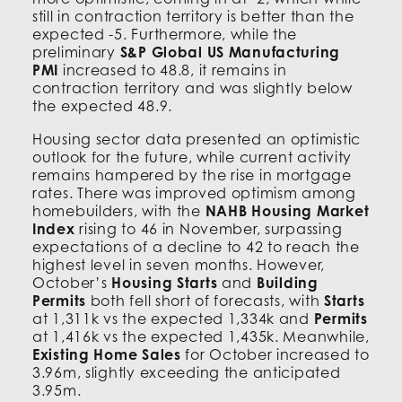
still in contraction territory is better than the
expected -5. Furthermore, while the
preliminary
S&P Global US Manufacturing
PMI
increased to 48.8, it remains in
contraction territory and was slightly below
the expected 48.9.
Housing sector data presented an optimistic
outlook for the future, while current activity
remains hampered by the rise in mortgage
rates. There was improved optimism among
homebuilders, with the
NAHB Housing Market
Index
rising to 46 in November, surpassing
expectations of a decline to 42 to reach the
highest level in seven months. However,
October’s
Housing Starts
and
Building
Permits
both fell short of forecasts, with
Starts
at 1,311k vs the expected 1,334k and
Permits
at 1,416k vs the expected 1,435k. Meanwhile,
Existing Home Sales
for October increased to
3.96m, slightly exceeding the anticipated
3.95m.