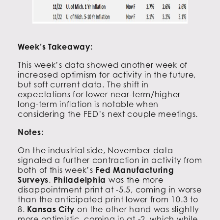
Week’s Takeaway:
This week’s data showed another week of
increased optimism for activity in the future,
but soft current data. The shift in
expectations for lower near-term/higher
long-term inflation is notable when
considering the FED’s next couple meetings.
Notes:
On the industrial side, November data
signaled a further contraction in activity from
both of this week’s
Fed Manufacturing
Surveys
.
Philadelphia
was the more
disappointment print at -5.5, coming in worse
than the anticipated print lower from 10.3 to
8.
Kansas City
on the other hand was slightly
more optimistic, coming in at -2, which while