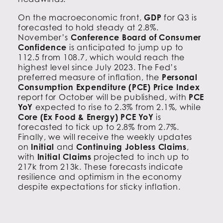
On the macroeconomic front,
GDP
for Q3 is
forecasted to hold steady at 2.8%.
November’s
Conference Board of Consumer
Confidence
is anticipated to jump up to
112.5 from 108.7, which would reach the
highest level since July 2023. The Fed’s
preferred measure of inflation, the
Personal
Consumption Expenditure (PCE) Price Index
report for October will be published, with
PCE
YoY
expected to rise to 2.3% from 2.1%, while
Core (Ex Food & Energy) PCE YoY
is
forecasted to tick up to 2.8% from 2.7%.
Finally, we will receive the weekly updates
on
Initial
and
Continuing Jobless Claims
,
with
Initial Claims
projected to inch up to
217k from 213k. These forecasts indicate
resilience and optimism in the economy
despite expectations for sticky inflation.