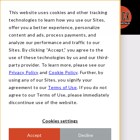
This website uses cookies and other tracking
technologies to learn how you use our Sites,
offer you a better experience, personalize
content and ads, process payments, and
analyze our performance and traffic to our
Back to Reports
Sites. By clicking “Accept,” you agree to the
use of these technologies by us and our third-
party provider. To learn more, please see our
Privacy Policy
and
Cookie Policy
. Further, by
MACRO REPORT
using any of our Sites, you signify your
agreement to our
Terms of Use
. If you do not
agree to our Terms of Use, please immediately
NOVEMBER 22, 2024
discontinue use of the website.
Cookies settings
Accept
Decline