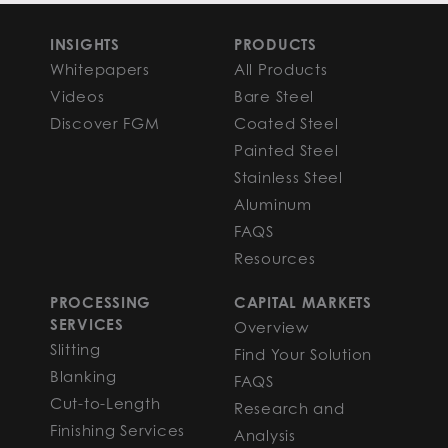
INSIGHTS
PRODUCTS
Whitepapers
All Products
Videos
Bare Steel
Discover FGM
Coated Steel
Painted Steel
Stainless Steel
Aluminum
FAQS
Resources
PROCESSING
CAPITAL MARKETS
SERVICES
Overview
Slitting
Find Your Solution
Blanking
FAQS
Cut-to-Length
Research and
Finishing Services
Analysis