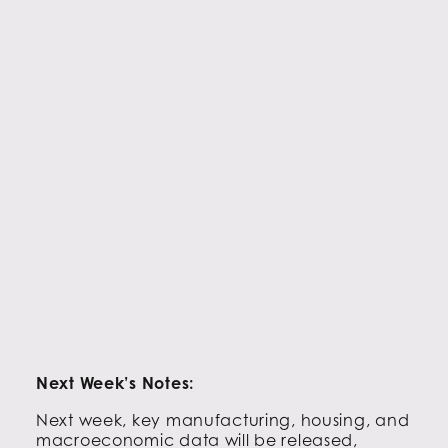
Next Week’s Notes:
Next week, key manufacturing, housing, and
macroeconomic data will be released,