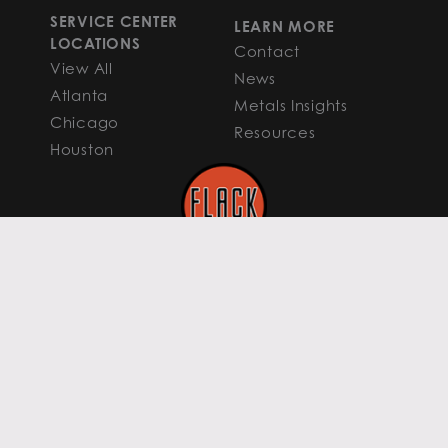
SERVICE CENTER
LEARN MORE
LOCATIONS
Contact
View All
News
Atlanta
Metals Insights
Chicago
Resources
Houston
PRIVACY POLICY
COOKIE POLICY
TERMS OF USE
TERMS & CONDITIONS
Content curated by Flack Global Metals.
All rights reserved to the original authors.
All else ©2026 Flack Global Metals
FGM PHOENIX HEADQUARTERS 16435 N
Scottsdale Road, Suite 200 Scottsdale,