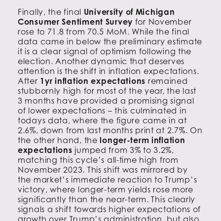
Finally, the final
University of Michigan
Consumer Sentiment Survey
for November
rose to 71.8 from 70.5 MoM. While the final
data came in below the preliminary estimate
it is a clear signal of optimism following the
election. Another dynamic that deserves
attention is the shift in inflation expectations.
After
1yr inflation expectations
remained
stubbornly high for most of the year, the last
3 months have provided a promising signal
of lower expectations – this culminated in
todays data, where the figure came in at
2.6%, down from last months print at 2.7%. On
the other hand, the
longer-term inflation
expectations
jumped from 3% to 3.2%,
matching this cycle’s all-time high from
November 2023. This shift was mirrored by
the market’s immediate reaction to Trump’s
victory, where longer-term yields rose more
significantly than the near-term. This clearly
signals a shift towards higher expectations of
growth over Trump’s administration, but also