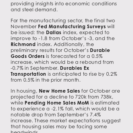
providing insights into economic conditions
and steel demand.
For the manufacturing sector, the final two
November
Fed Manufacturing Surveys
will
be issued: the
Dallas
index, expected to
improve to -1.8 from October’s -3, and the
Richmond
index. Additionally, the
preliminary results for October’s
Durable
Goods Orders
is forecasted for a 0.5%
increase, which would be a rebound from
-0.7% in September.
Durables Ex
Transportation
is anticipated to rise by 0.2%
from 0.5% in the prior month.
In housing,
New Home Sales
for October are
projected for a decline to 720k from 738k,
while
Pending Home Sales MoM
is estimated
to experience a -2.1% fall, which would be a
notable drop from September’s 7.4%
increase. These market expectations suggest
that housing sales may be facing some
headwinds.