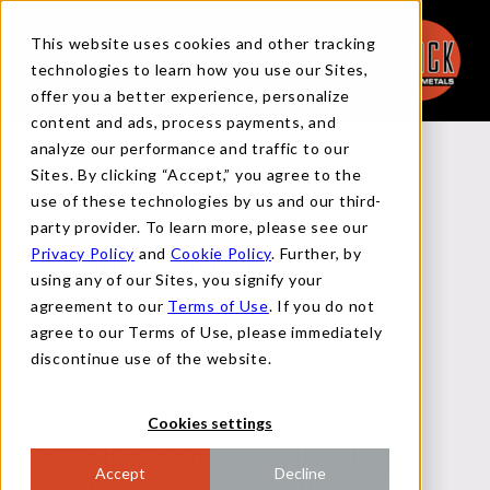
This website uses cookies and other tracking
technologies to learn how you use our Sites,
offer you a better experience, personalize
content and ads, process payments, and
analyze our performance and traffic to our
Back to Reports
Sites. By clicking “Accept,” you agree to the
use of these technologies by us and our third-
party provider. To learn more, please see our
Privacy Policy
and
Cookie Policy
. Further, by
TECHNICAL REPORT
using any of our Sites, you signify your
agreement to our
Terms of Use
. If you do not
agree to our Terms of Use, please immediately
JULY 10, 2023
discontinue use of the website.
Cookies settings
FLASH REPORT: HEDGE FUNDS REDUCE
Accept
Decline