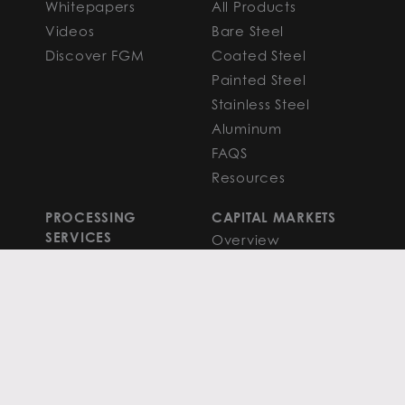
Whitepapers
All Products
Videos
Bare Steel
Discover FGM
Coated Steel
Painted Steel
Stainless Steel
Aluminum
FAQS
Resources
PROCESSING
CAPITAL MARKETS
SERVICES
Overview
Slitting
Find Your Solution
Blanking
FAQS
Cut-to-Length
Research and
Finishing Services
Analysis
SERVICE CENTER
LEARN MORE
LOCATIONS
Contact