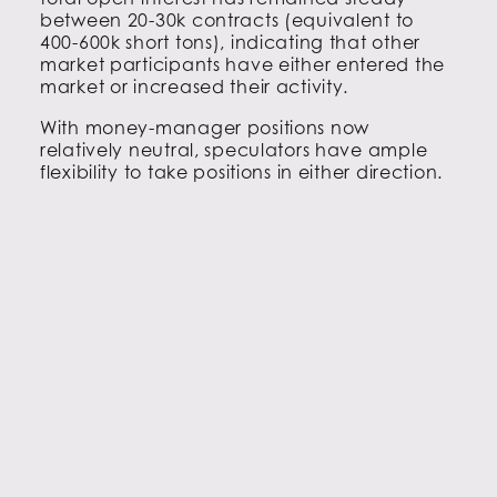
between 20-30k contracts (equivalent to
400-600k short tons), indicating that other
market participants have either entered the
market or increased their activity.
With money-manager positions now
relatively neutral, speculators have ample
flexibility to take positions in either direction.