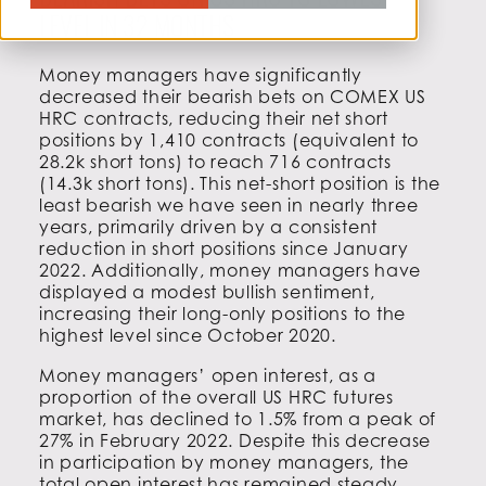
BEARISH BETS ON US HRC TO LOWEST
LEVEL IN 32 MONTHS
Money managers have significantly
decreased their bearish bets on COMEX US
HRC contracts, reducing their net short
positions by 1,410 contracts (equivalent to
28.2k short tons) to reach 716 contracts
(14.3k short tons). This net-short position is the
least bearish we have seen in nearly three
years, primarily driven by a consistent
reduction in short positions since January
2022. Additionally, money managers have
displayed a modest bullish sentiment,
increasing their long-only positions to the
highest level since October 2020.
Money managers’ open interest, as a
proportion of the overall US HRC futures
market, has declined to 1.5% from a peak of
27% in February 2022. Despite this decrease
in participation by money managers, the
total open interest has remained steady