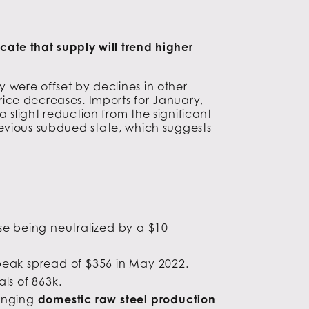
ate that supply will trend higher
 were offset by declines in other
ice decreases. Imports for January,
slight reduction from the significant
 previous subdued state, which suggests
ise being neutralized by a $10
peak spread of $356 in May 2022.
ls of 863k.
ringing
domestic raw steel production