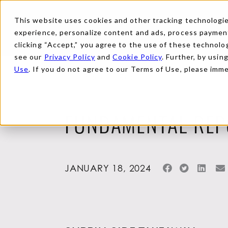
This website uses cookies and other tracking technologies
experience, personalize content and ads, process payments
clicking “Accept,” you agree to the use of these technolog
see our
Privacy Policy
and
Cookie Policy
. Further, by usin
Use
. If you do not agree to our Terms of Use, please imm
Back to Reports
FUNDAMENTAL REP
JANUARY 18, 2024