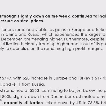
lthough slightly down on the week, continued to indic
essure on steel prices.
prices remained stable, as gains in Europe and Turkey
in China and Russia, which experienced the largest pr
December, are trending higher. Furthermore, despite a 
utilization is clearly trending higher and is out of its
ply to capitalize on the remaining high profit margins.
 $747, with $20 increase in Europe and Turkey’s $17 r
, and -$11 from Russia.
ad
remained at $353, continuing to be just below the 
t 800k, slightly down from December’s estimated arriva
th
,
capacity utilization
ticked down by 4% to 76.5%, b