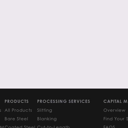
PRODUCTS
PROCESSING SERVICES
CAPITAL M
s
All Products
Slitting
Overview
Bare Steel
Blanking
Find Your 
GM
Coated Steel
Cut-to-Length
FAQS