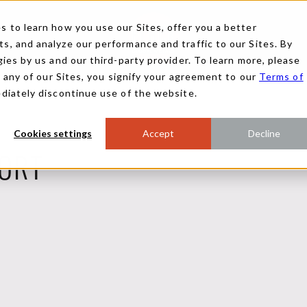
 to learn how you use our Sites, offer you a better
, and analyze our performance and traffic to our Sites. By
ies by us and our third-party provider. To learn more, please
g any of our Sites, you signify your agreement to our
Terms of
ediately discontinue use of the website.
Cookies settings
Accept
Decline
ORT