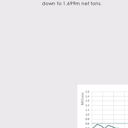
down to 1.699m net tons.