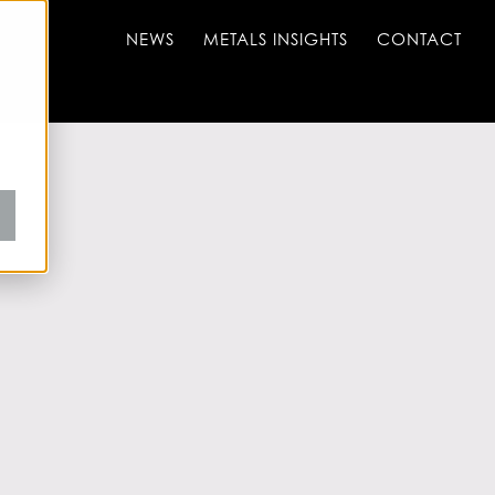
NEWS
METALS INSIGHTS
CONTACT