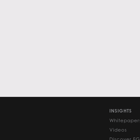
INSIGHTS
Whitepaper
Videos
Discover F