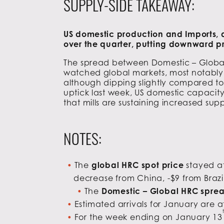
SUPPLY-SIDE TAKEAWAY:
US domestic production and Imports, a
over the quarter, putting downward pr
The spread between Domestic – Global 
watched global markets, most notably 
although dipping slightly compared to 
uptick last week, US domestic capacity 
that mills are sustaining increased sup
NOTES:
The
global HRC spot price
stayed at
decrease from China, -$9 from Brazil
The
Domestic – Global HRC spre
Estimated arrivals for January are a
For the week ending on January 13