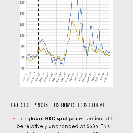
HRC SPOT PRICES – US DOMESTIC & GLOBAL
The
global HRC spot price
continued to
be relatively unchanged at $636. This