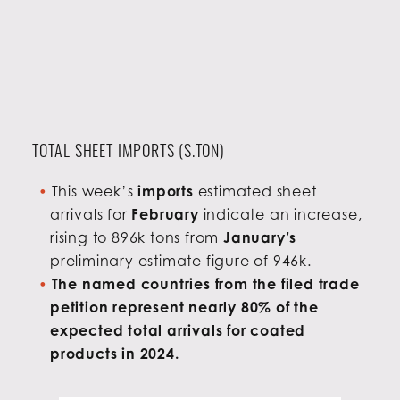
TOTAL SHEET IMPORTS (S.TON)
This week’s
imports
estimated sheet
arrivals for
February
indicate an increase,
rising to 896k tons from
January’s
preliminary estimate figure of 946k.
The named countries from the filed trade
petition represent nearly 80% of the
expected total arrivals for coated
products in 2024.