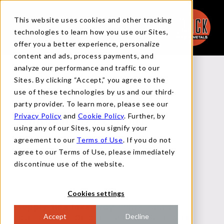
This website uses cookies and other tracking
technologies to learn how you use our Sites,
offer you a better experience, personalize
content and ads, process payments, and
analyze our performance and traffic to our
Back to Reports
Sites. By clicking “Accept,” you agree to the
use of these technologies by us and our third-
party provider. To learn more, please see our
Privacy Policy
and
Cookie Policy
. Further, by
FUNDAMENTAL REPORT
using any of our Sites, you signify your
agreement to our
Terms of Use
. If you do not
agree to our Terms of Use, please immediately
FEBRUARY 13, 2025
discontinue use of the website.
Cookies settings
Supply-Side Takeaway:
Import arrivals
continue to indicate elevated levels, while
Accept
Decline