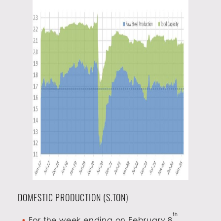
DOMESTIC PRODUCTION (S.TON)
th
For the week ending on February 8
,