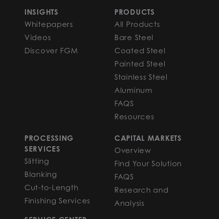
INSIGHTS
PRODUCTS
Whitepapers
All Products
Videos
Bare Steel
Discover FGM
Coated Steel
Painted Steel
Stainless Steel
Aluminum
FAQS
Resources
PROCESSING
CAPITAL MARKETS
SERVICES
Overview
Slitting
Find Your Solution
Blanking
FAQS
Cut-to-Length
Research and
Finishing Services
Analysis