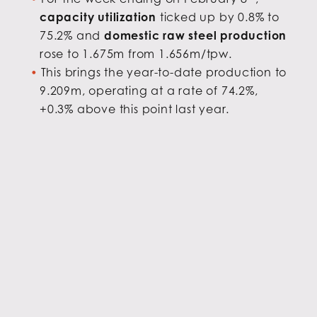
capacity utilization
ticked up by 0.8% to
75.2% and
domestic raw steel production
rose to 1.675m from 1.656m/tpw.
This brings the year-to-date production to
9.209m, operating at a rate of 74.2%,
+0.3% above this point last year.