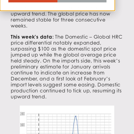
domestic production, although still
somewhat restrained, has resumed its
upward trend. The global price has now
remained stable for three consecutive
weeks.
This week’s data:
The Domestic – Global HRC
price differential notably expanded,
surpassing $100 as the domestic spot price
jumped up while the global average price
held steady. On the imports side, this week’s
preliminary estimate for January arrivals
continue to indicate an increase from
December, and a first look at February’s
import levels suggest some easing. Domestic
production continued to tick up, resuming its
upward trend.