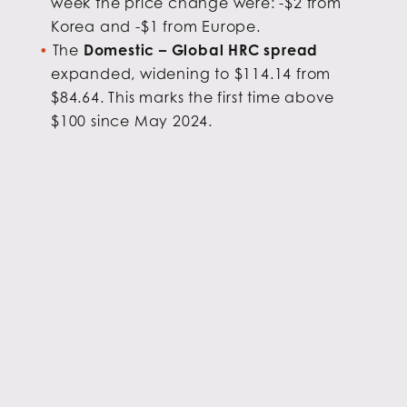
week the price change were: -$2 from
Korea and -$1 from Europe.
The
Domestic – Global HRC spread
expanded, widening to $114.14 from
$84.64. This marks the first time above
$100 since May 2024.