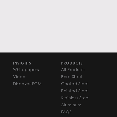
INSIGHTS
PRODUCTS
Whitepapers
All Products
Videos
Bare Steel
Discover FGM
Coated Steel
Painted Steel
Stainless Steel
Aluminum
FAQS