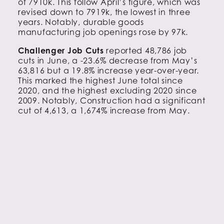
of 7910k. This follow April’s figure, which was
revised down to 7919k, the lowest in three
years. Notably, durable goods
manufacturing job openings rose by 97k.
Challenger Job Cuts
reported 48,786 job
cuts in June, a -23.6% decrease from May’s
63,816 but a 19.8% increase year-over-year.
This marked the highest June total since
2020, and the highest excluding 2020 since
2009. Notably, Construction had a significant
cut of 4,613, a 1,674% increase from May.