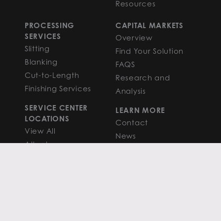
Resources
PROCESSING
CAPITAL MARKETS
SERVICES
Overview
Slitting
Find Your Solution
Blanking
FAQS
Cut-to-Length
Research and
Finishing Services
Analysis
SERVICE CENTER
LEARN MORE
LOCATIONS
Contact
View All
News
Atlanta
Metals Insights
Chicago
Resources
Houston