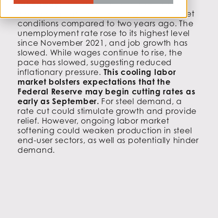
Takeaway:
The latest labor market data
indicates a significant cooling of job market
conditions compared to two years ago. The
unemployment rate rose to its highest level
since November 2021, and job growth has
slowed. While wages continue to rise, the
pace has slowed, suggesting reduced
inflationary pressure.
This cooling labor
market bolsters expectations that the
Federal Reserve may begin cutting rates as
early as September.
For steel demand, a
rate cut could stimulate growth and provide
relief. However, ongoing labor market
softening could weaken production in steel
end-user sectors, as well as potentially hinder
demand.