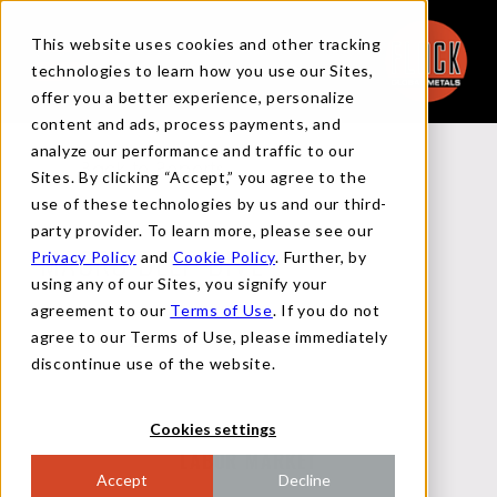
This website uses cookies and other tracking
technologies to learn how you use our Sites,
offer you a better experience, personalize
content and ads, process payments, and
analyze our performance and traffic to our
Back to Reports
Sites. By clicking “Accept,” you agree to the
use of these technologies by us and our third-
party provider. To learn more, please see our
Privacy Policy
and
Cookie Policy
. Further, by
MACRO DEEP DIVE
using any of our Sites, you signify your
agreement to our
Terms of Use
. If you do not
agree to our Terms of Use, please immediately
JULY 10, 2024
discontinue use of the website.
Cookies settings
LABOR MARKET
Accept
Decline