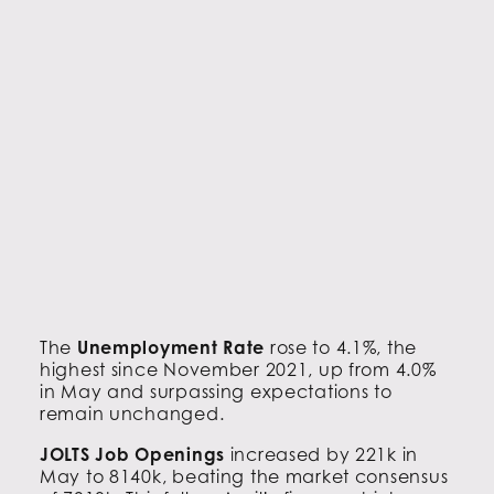
The
Unemployment Rate
rose to 4.1%, the
highest since November 2021, up from 4.0%
in May and surpassing expectations to
remain unchanged.
JOLTS Job Openings
increased by 221k in
May to 8140k, beating the market consensus