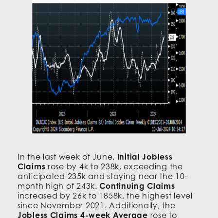
In the last week of June,
Initial Jobless
Claims
rose by 4k to 238k, exceeding the
anticipated 235k and staying near the 10-
month high of 243k.
Continuing Claims
increased by 26k to 1858k, the highest level
since November 2021. Additionally, the
Jobless Claims 4-week Average
rose to