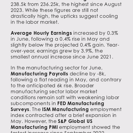
238.5k from 236.25k, the highest since August
2023. While these figures are still not
drastically high, the upticks suggest cooling
in the labor market.
Average Hourly Earnings
increased by 0.3%
in June, following a 0.4% rise in May and
slightly below the projected 0.4% gain. Year-
over-year, earnings grew by 3.9%, the
smallest annual increase since June 2021.
In the manufacturing sector for June,
Manufacturing Payrolls
decline by -8k,
following a flat reading in May, and contrary
to the anticipated 6k rise. Broader
manufacturing sector labor market
conditions remain soft with weakening labor
subcomponents in
FED Manufacturing
Surveys
. The
ISM Manufacturing
employment
index contracted after a brief expansion in
May. However, the
S&P Global US
Manufacturing PMI
employment showed the