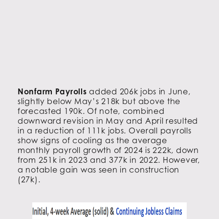
Nonfarm Payrolls
added 206k jobs in June,
slightly below May’s 218k but above the
forecasted 190k. Of note, combined
downward revision in May and April resulted
in a reduction of 111k jobs. Overall payrolls
show signs of cooling as the average
monthly payroll growth of 2024 is 222k, down
from 251k in 2023 and 377k in 2022. However,
a notable gain was seen in construction
(27k).