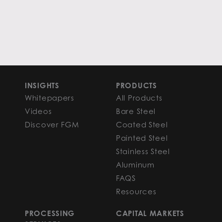
INSIGHTS
PRODUCTS
Whitepapers
All Products
Videos
Bare Steel
Discover FGM
Coated Steel
Painted Steel
Stainless Steel
Aluminum
FAQS
Resources
PROCESSING
CAPITAL MARKETS