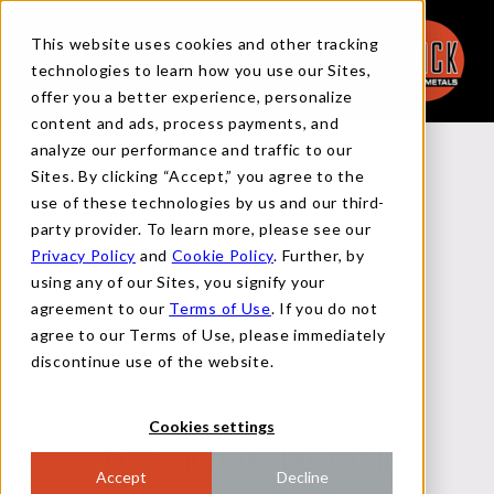
This website uses cookies and other tracking
technologies to learn how you use our Sites,
offer you a better experience, personalize
content and ads, process payments, and
analyze our performance and traffic to our
Back to Reports
Sites. By clicking “Accept,” you agree to the
use of these technologies by us and our third-
party provider. To learn more, please see our
Privacy Policy
and
Cookie Policy
. Further, by
MACRO FLASH REPORT
using any of our Sites, you signify your
agreement to our
Terms of Use
. If you do not
agree to our Terms of Use, please immediately
SEPTEMBER 11, 2024
discontinue use of the website.
Cookies settings
CONSUMER PRICE INDEX (CPI)
Accept
Decline