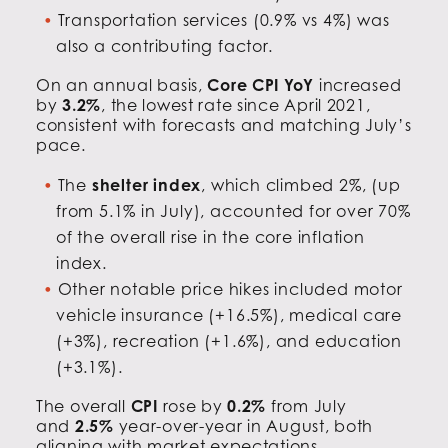
Transportation services (0.9% vs 4%) was
also a contributing factor.
On an annual basis,
Core CPI YoY
increased
by
3.2%
, the lowest rate since April 2021,
consistent with forecasts and matching July’s
pace.
The
shelter index
, which climbed 2%, (up
from 5.1% in July), accounted for over 70%
of the overall rise in the core inflation
index.
Other notable price hikes included motor
vehicle insurance (+16.5%), medical care
(+3%), recreation (+1.6%), and education
(+3.1%).
The overall
CPI
rose by
0.2%
from July
and
2.5%
year-over-year in August, both
aligning with market expectations.