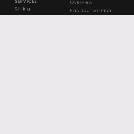
SERVICES
Overview
Slitting
Find Your Solution
Blanking
FAQS
Cut-to-Length
Research and
Finishing Services
Analysis
SERVICE CENTER
LEARN MORE
LOCATIONS
Contact
View All
News
Atlanta
Metals Insights
Chicago
Resources
Houston
PRIVACY POLICY
COOKIE POLICY
TERMS OF USE
TERMS & CONDITIONS