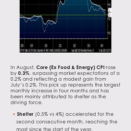
In August,
Core (Ex Food & Energy) CPI
rose
by
0.3%
, surpassing market expectations of a
0.2% and reflecting a modest gain from
July’s 0.2%. This pick up represents the largest
monthly increase in four months and has
been mainly attributed to shelter as the
driving force.
Shelter
(0.5% vs 4%) accelerated for the
second consecutive month, reaching the
most since the start of the year.