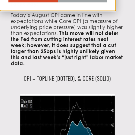
Takeaway:
Today’s August CPI came in line with
expectations while Core CPI (a measure of
underlying price pressure) was slightly higher
than expectations.
This move will not deter
the Fed from cutting interest rates next
week; however, it does suggest that a cut
larger than 25bps is highly unlikely given
this and last week’s “just right” labor market
data.
CPI – TOPLINE (DOTTED), & CORE (SOLID)