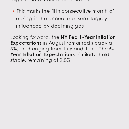
This marks the fifth consecutive month of
easing in the annual measure, largely
influenced by declining gas
Looking forward, the
NY Fed 1-Year Inflation
Expectations
in August remained steady at
3%, unchanging from July and June. The
5-
Year Inflation Expectations
, similarly, held
stable, remaining at 2.8%.