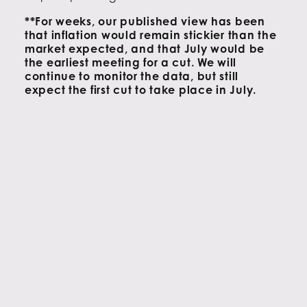
**For weeks, our published view has been
that inflation would remain stickier than the
market expected, and that July would
be
the earliest meeting for a cut. We will
continue to monitor the data, but still
expect the first cut to take place in July.