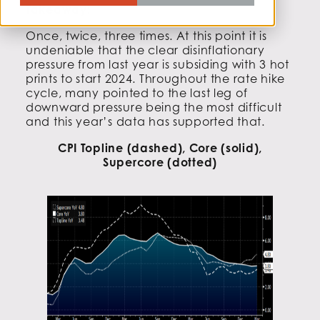
Takeaway:
Once, twice, three times. At this point it is
undeniable that the clear disinflationary
pressure from last year is subsiding with 3 hot
prints to start 2024. Throughout the rate hike
cycle, many pointed to the last leg of
downward pressure being the most difficult
and this year’s data has supported that.
CPI Topline (dashed), Core (solid),
Supercore (dotted)