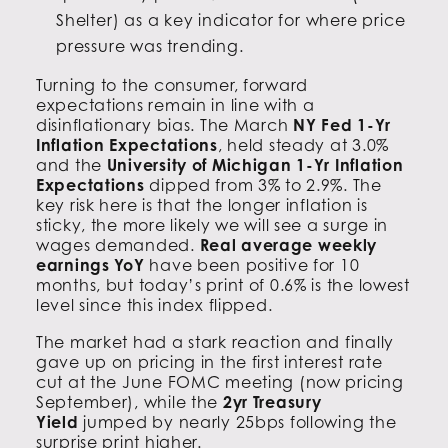
Shelter) as a key indicator for where price
pressure was trending.
Turning to the consumer, forward
expectations remain in line with a
disinflationary bias. The March
NY Fed 1-Yr
Inflation Expectations
, held steady at 3.0%
and the
University of Michigan 1-Yr Inflation
Expectations
dipped from 3% to 2.9%. The
key risk here is that the longer inflation is
sticky, the more likely we will see a surge in
wages demanded.
Real average weekly
earnings YoY
have been positive for 10
months, but today’s print of 0.6% is the lowest
level since this index flipped.
The market had a stark reaction and finally
gave up on pricing in the first interest rate
cut at the June FOMC meeting (now pricing
September), while the
2yr Treasury
Yield
jumped by nearly 25bps following the
surprise print higher.