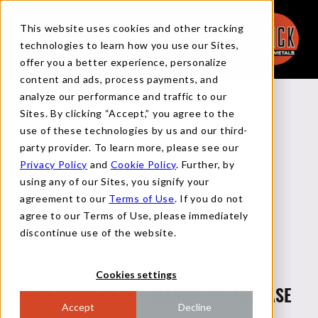
This website uses cookies and other tracking
technologies to learn how you use our Sites,
offer you a better experience, personalize
content and ads, process payments, and
analyze our performance and traffic to our
Back to Reports
Sites. By clicking “Accept,” you agree to the
use of these technologies by us and our third-
party provider. To learn more, please see our
Privacy Policy
and
Cookie Policy
. Further, by
MACRO FLASH REPORT
using any of our Sites, you signify your
agreement to our
Terms of Use
. If you do not
agree to our Terms of Use, please immediately
APRIL 10, 2024
discontinue use of the website.
Cookies settings
INFLATION DATA – MARCH CPI RELEASE
Accept
Decline