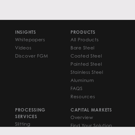
INSIGHTS
PRODUCTS
Whitepapers
All Products
Videos
Bare Steel
Discover FGM
Coated Steel
Painted Steel
Stainless Steel
Aluminum
FAQS
Resources
PROCESSING
CAPITAL MARKETS
SERVICES
Overview
Slitting
Find Your Solution
Blanking
FAQS