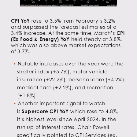
CPI YoY
rose to 3.5% from February’s 3.2%
and surpassed the forecast estimates of a
3.4% increase. At the same time, March’s
CPI
(Ex Food & Energy) YoY
held steady at 3.8%,
which was also above market expectations
of 3.7%.
Notable increases over the year were the
shelter index (+5.7%), motor vehicle
insurance (+22.2%), personal care (+4.2%),
medical care (+2.2%), and recreation
(+1.8%).
Another important signal to watch
is
Supercore CPI YoY
which rose to 4.8%,
it’s highest level since April 2024. In the
run up of interest rates, Chair Powell
specifically pointed to CPI Services (ex.